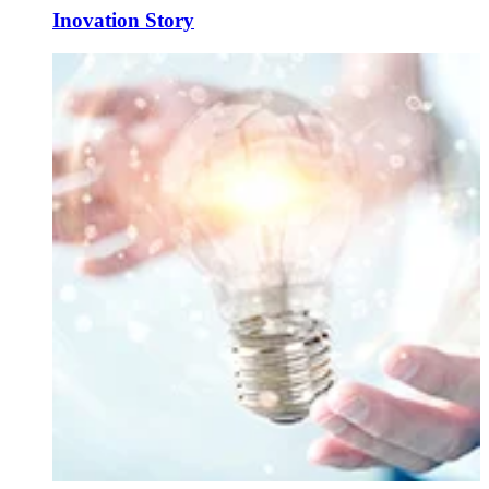
Inovation Story