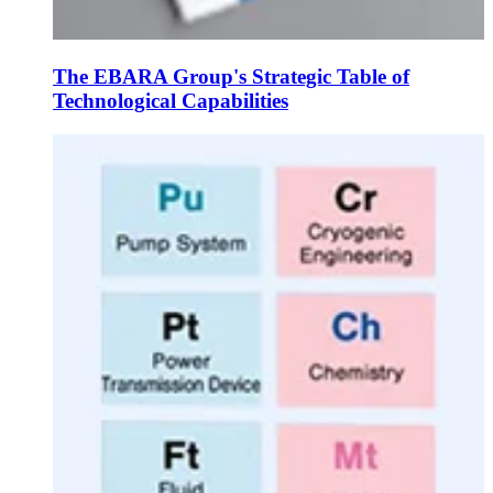
The EBARA Group's Strategic Table of
Technological Capabilities