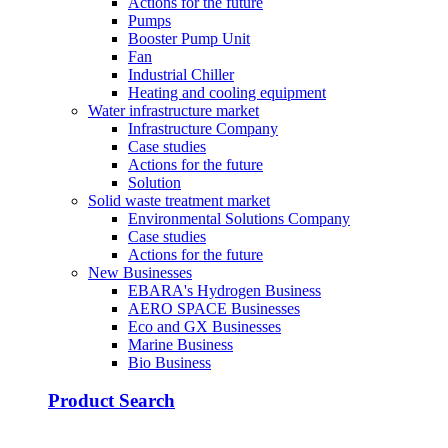
Actions for the future
Pumps
Booster Pump Unit
Fan
Industrial Chiller
Heating and cooling equipment
Water infrastructure market
Infrastructure Company
Case studies
Actions for the future
Solution
Solid waste treatment market
Environmental Solutions Company
Case studies
Actions for the future
New Businesses
EBARA's Hydrogen Business
AERO SPACE Businesses
Eco and GX Businesses
Marine Business
Bio Business
Product Search