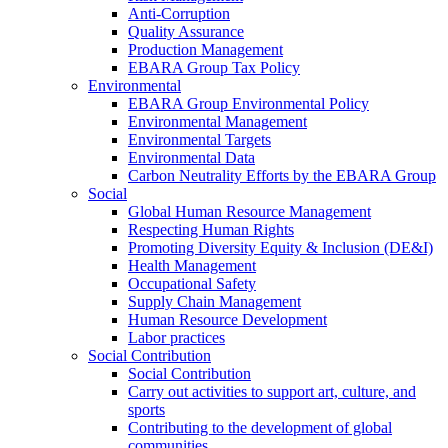
Anti-Corruption
Quality Assurance
Production Management
EBARA Group Tax Policy
Environmental
EBARA Group Environmental Policy
Environmental Management
Environmental Targets
Environmental Data
Carbon Neutrality Efforts by the EBARA Group
Social
Global Human Resource Management
Respecting Human Rights
Promoting Diversity Equity & Inclusion (DE&I)
Health Management
Occupational Safety
Supply Chain Management
Human Resource Development
Labor practices
Social Contribution
Social Contribution
Carry out activities to support art, culture, and
sports
Contributing to the development of global
communities