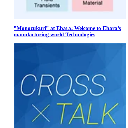
”Monozukuri” at Ebara: Welcome to Ebara’s
manufacturing world Technologies