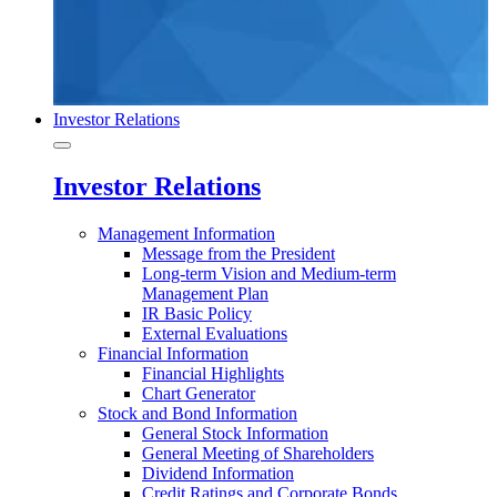
Investor Relations
Investor Relations
Management Information
Message from the President
Long-term Vision and Medium-term
Management Plan
IR Basic Policy
External Evaluations
Financial Information
Financial Highlights
Chart Generator
Stock and Bond Information
General Stock Information
General Meeting of Shareholders
Dividend Information
Credit Ratings and Corporate Bonds