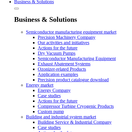
Business & Solutions
Business & Solutions
Semiconductor manufacturing equipment market
Precision Machinery Company
Our activities and initiatives
Actions for the future
Dry Vacuum Pumps
Semiconductor Manufacturing Equipment
Exhaust Abatement Systems
Ozonizer-related Products
Application examples
Precision product catalogue download
Energy market
Energy Company
Case studies
Actions for the future
Compressor Turbine Cryogenic Products
Custom pump
Building and industrial system market
Building Service & Industrial Company
Case studies