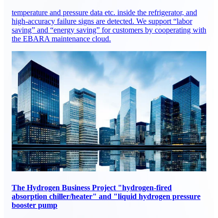
temperature and pressure data etc. inside the refrigerator, and
high-accuracy failure signs are detected. We support “labor
saving” and “energy saving” for customers by cooperating with
the EBARA maintenance cloud.
The Hydrogen Business Project "hydrogen-fired
absorption chiller/heater" and "liquid hydrogen pressure
booster pump