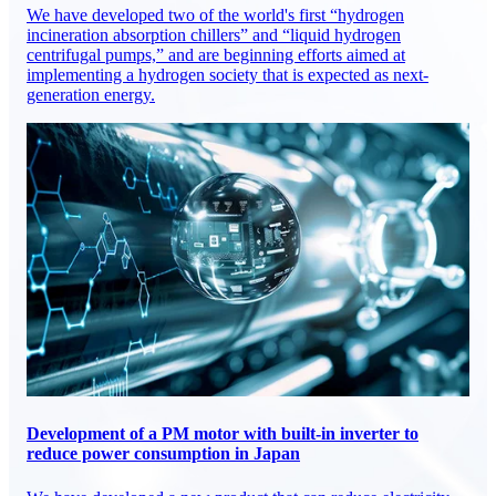
We have developed two of the world's first “hydrogen
incineration absorption chillers” and “liquid hydrogen
centrifugal pumps,” and are beginning efforts aimed at
implementing a hydrogen society that is expected as next-
generation energy.
Development of a PM motor with built-in inverter to
reduce power consumption in Japan