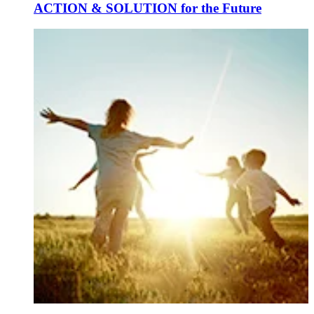
ACTION & SOLUTION for the Future