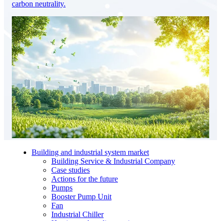
carbon neutrality.
Building and industrial system market
Building Service & Industrial Company
Case studies
Actions for the future
Pumps
Booster Pump Unit
Fan
Industrial Chiller