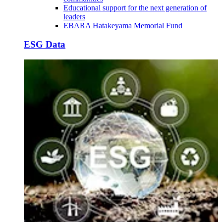
Educational support for the next generation of
leaders
EBARA Hatakeyama Memorial Fund
ESG Data