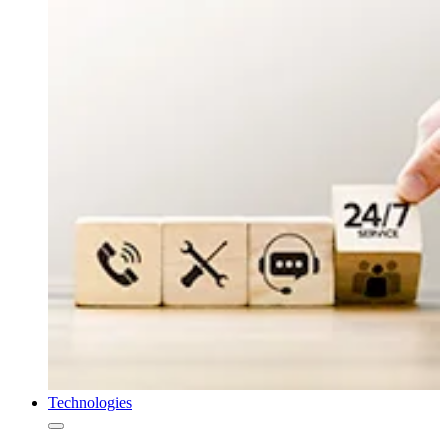
Technologies