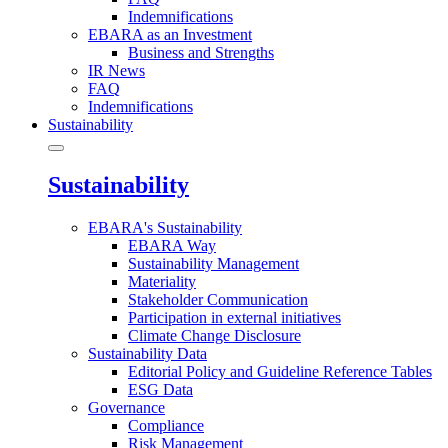
Indemnifications
EBARA as an Investment
Business and Strengths
IR News
FAQ
Indemnifications
Sustainability
Sustainability
EBARA's Sustainability
EBARA Way
Sustainability Management
Materiality
Stakeholder Communication
Participation in external initiatives
Climate Change Disclosure
Sustainability Data
Editorial Policy and Guideline Reference Tables
ESG Data
Governance
Compliance
Risk Management