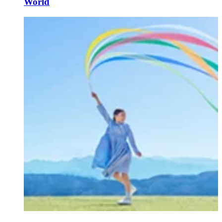
World