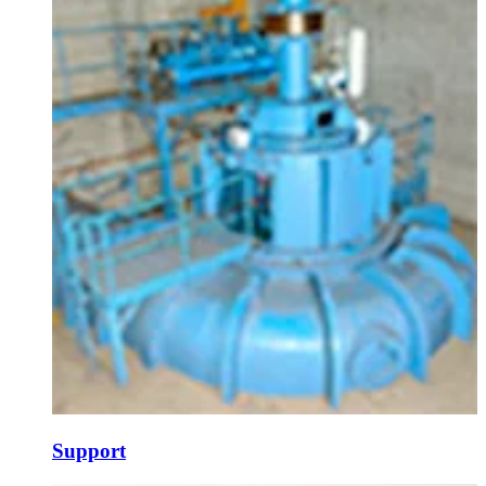
Support