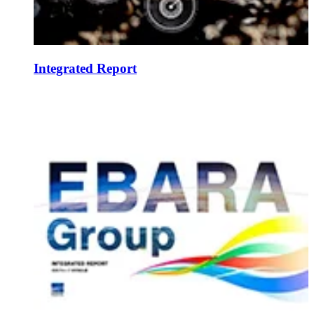
Integrated Report