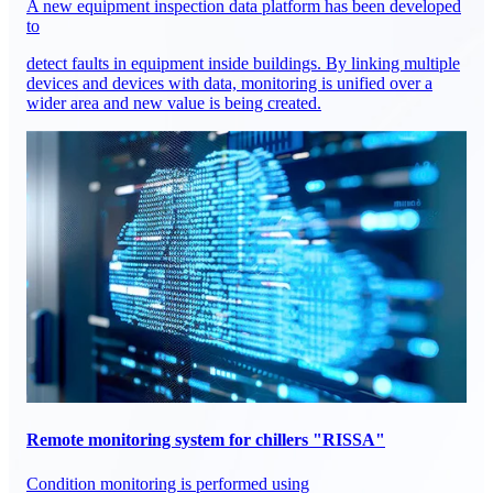
A new equipment inspection data platform has been developed
to
detect faults in equipment inside buildings. By linking multiple
devices and devices with data, monitoring is unified over a
wider area and new value is being created.
Remote monitoring system for chillers "RISSA"
Condition monitoring is performed using