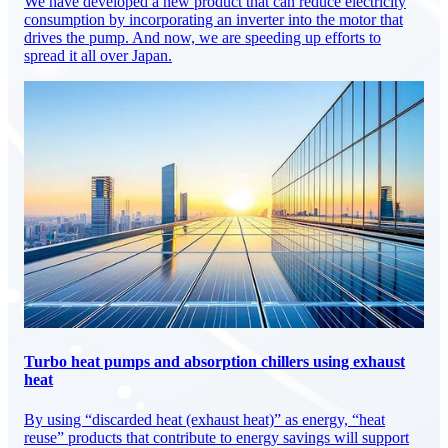
We have developed a new product that can reduce electricity
consumption by incorporating an inverter into the motor that
drives the pump. And now, we are speeding up efforts to
spread it all over Japan.
Turbo heat pumps and absorption chillers using exhaust
heat
By using “discarded heat (exhaust heat)” as energy, “heat
reuse” products that contribute to energy savings will support