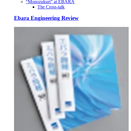
“Monozukuri” at EBARA
The Cross-talk
Ebara Engineering Review