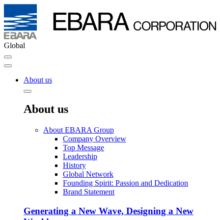
Global
About us
About us
About EBARA Group
Company Overview
Top Message
Leadership
History
Global Network
Founding Spirit: Passion and Dedication
Brand Statement
Generating a New Wave, Designing a New