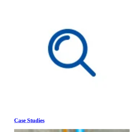
Case Studies