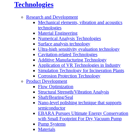
Technologies
Research and Development
Mechanical elements, vibration and acoustics
technologies
Material Engineering
Numerical Analysis Technologies
Surface analysis technology
Ultra-high sensitivity evaluation technology
Cavitation-related Technologies
Additive Manufacturing Technology
Application of VR Technologies in Industry
Simulation Technology for Incineration Plants
Corrosion Protection Technology
Product Development
Flow Optimization
Structural Strength/Vibration Analysis
Shaft/Bearing/Seal
Nano-level polishing technique that supports
semiconductor
EBARA Pursues Ultimate Energy Conservation
with Small Footprint For Dry Vacuum Pump
Pump Systems
Materials