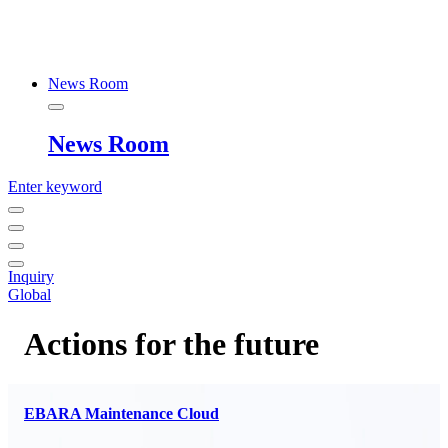
News Room
News Room
Enter keyword
Inquiry
Global
Actions for the future
EBARA Maintenance Cloud