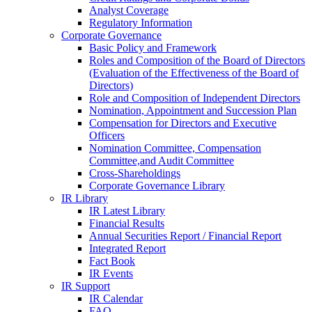
Analyst Coverage
Regulatory Information
Corporate Governance
Basic Policy and Framework
Roles and Composition of the Board of Directors
(Evaluation of the Effectiveness of the Board of
Directors)
Role and Composition of Independent Directors
Nomination, Appointment and Succession Plan
Compensation for Directors and Executive
Officers
Nomination Committee, Compensation
Committee,and Audit Committee
Cross-Shareholdings
Corporate Governance Library
IR Library
IR Latest Library
Financial Results
Annual Securities Report / Financial Report
Integrated Report
Fact Book
IR Events
IR Support
IR Calendar
FAQ