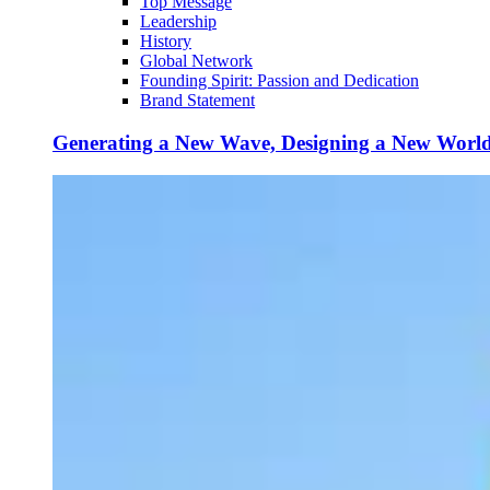
Top Message
Leadership
History
Global Network
Founding Spirit: Passion and Dedication
Brand Statement
Generating a New Wave, Designing a New Worl