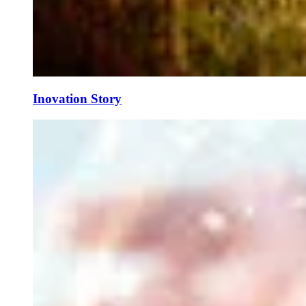
Inovation Story