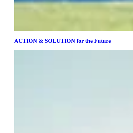
ACTION & SOLUTION for the Future