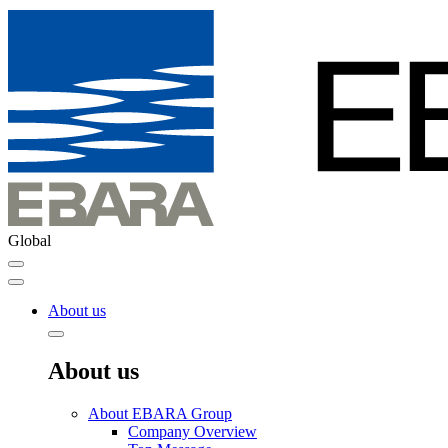
Global
About us
About us
About EBARA Group
Company Overview