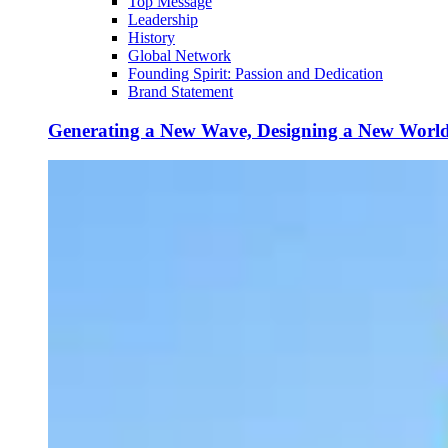
Top Message
Leadership
History
Global Network
Founding Spirit: Passion and Dedication
Brand Statement
Generating a New Wave, Designing a New Worl