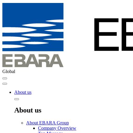
Global
About us
About us
About EBARA Group
Company Overview