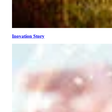
Inovation Story