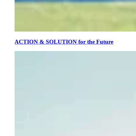
ACTION & SOLUTION for the Future