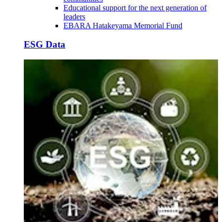
Educational support for the next generation of
leaders
EBARA Hatakeyama Memorial Fund
ESG Data