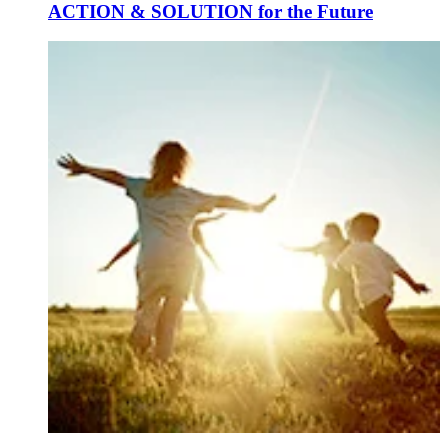
ACTION & SOLUTION for the Future