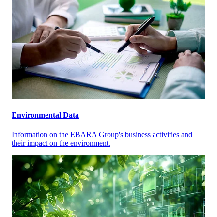
Environmental Data
Information on the EBARA Group's business activities and
their impact on the environment.