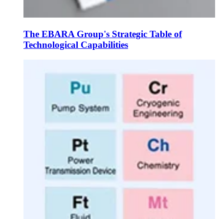
The EBARA Group's Strategic Table of
Technological Capabilities