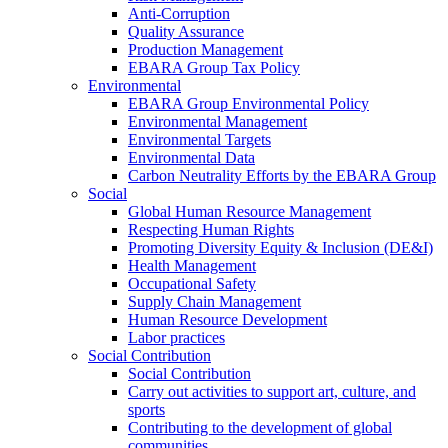
Anti-Corruption
Quality Assurance
Production Management
EBARA Group Tax Policy
Environmental
EBARA Group Environmental Policy
Environmental Management
Environmental Targets
Environmental Data
Carbon Neutrality Efforts by the EBARA Group
Social
Global Human Resource Management
Respecting Human Rights
Promoting Diversity Equity & Inclusion (DE&I)
Health Management
Occupational Safety
Supply Chain Management
Human Resource Development
Labor practices
Social Contribution
Social Contribution
Carry out activities to support art, culture, and
sports
Contributing to the development of global
communities