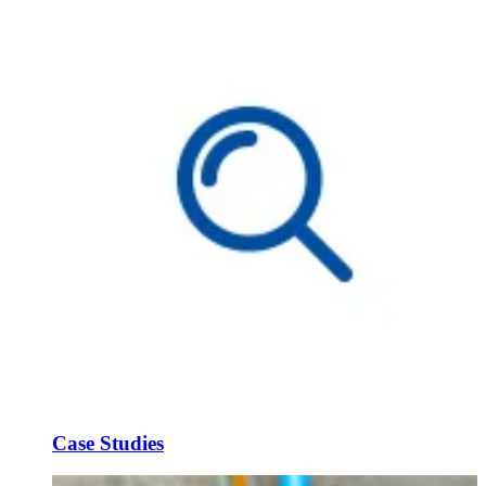
Case Studies