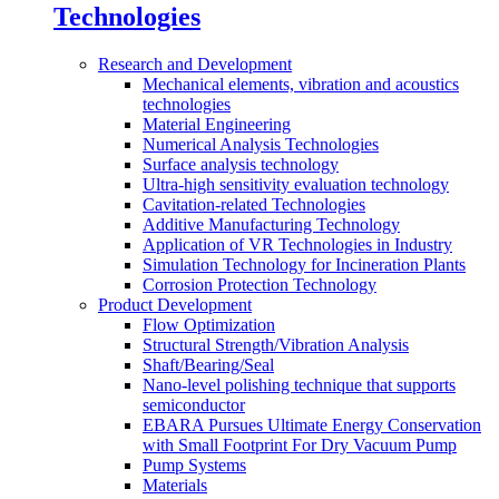
Technologies
Research and Development
Mechanical elements, vibration and acoustics
technologies
Material Engineering
Numerical Analysis Technologies
Surface analysis technology
Ultra-high sensitivity evaluation technology
Cavitation-related Technologies
Additive Manufacturing Technology
Application of VR Technologies in Industry
Simulation Technology for Incineration Plants
Corrosion Protection Technology
Product Development
Flow Optimization
Structural Strength/Vibration Analysis
Shaft/Bearing/Seal
Nano-level polishing technique that supports
semiconductor
EBARA Pursues Ultimate Energy Conservation
with Small Footprint For Dry Vacuum Pump
Pump Systems
Materials