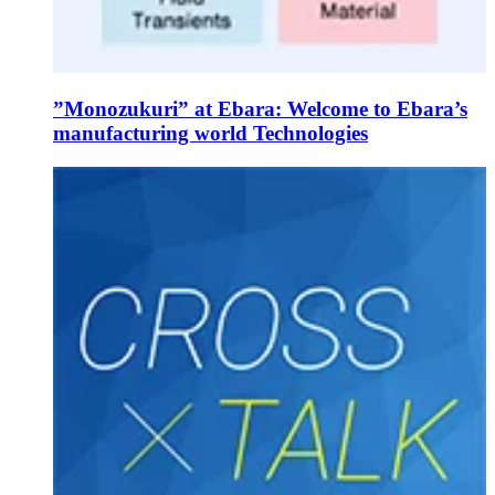
”Monozukuri” at Ebara: Welcome to Ebara’s
manufacturing world Technologies