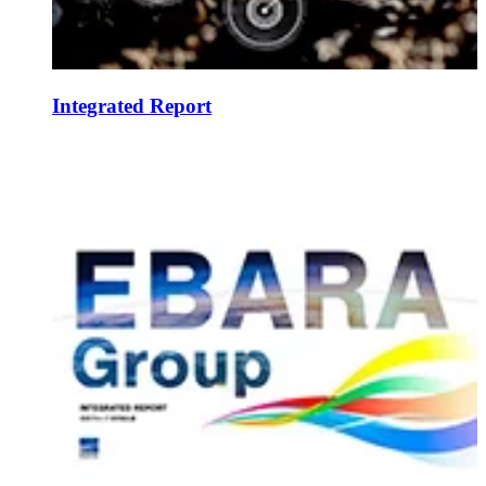
Integrated Report