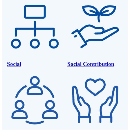
Social
Social Contribution