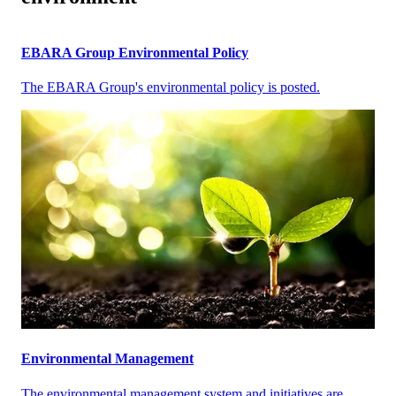
EBARA Group Environmental Policy
The EBARA Group's environmental policy is posted.
Environmental Management
The environmental management system and initiatives are