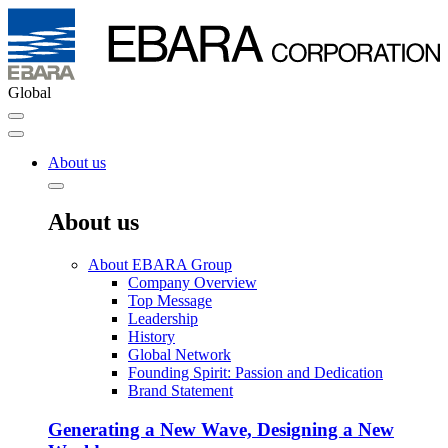
Global
About us
About us
About EBARA Group
Company Overview
Top Message
Leadership
History
Global Network
Founding Spirit: Passion and Dedication
Brand Statement
Generating a New Wave, Designing a New