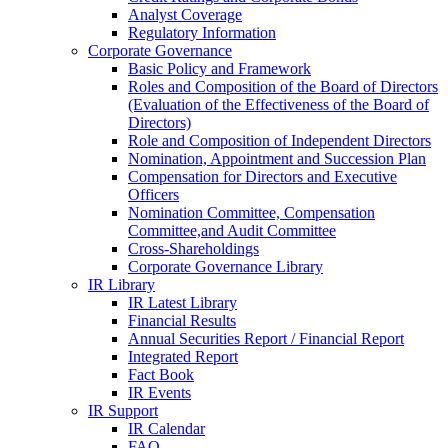
Analyst Coverage
Regulatory Information
Corporate Governance
Basic Policy and Framework
Roles and Composition of the Board of Directors
(Evaluation of the Effectiveness of the Board of
Directors)
Role and Composition of Independent Directors
Nomination, Appointment and Succession Plan
Compensation for Directors and Executive
Officers
Nomination Committee, Compensation
Committee,and Audit Committee
Cross-Shareholdings
Corporate Governance Library
IR Library
IR Latest Library
Financial Results
Annual Securities Report / Financial Report
Integrated Report
Fact Book
IR Events
IR Support
IR Calendar
FAQ