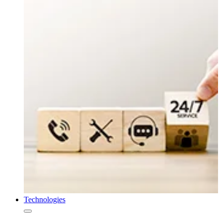
Technologies