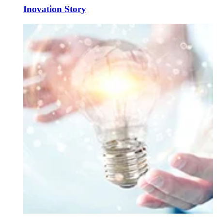
Inovation Story