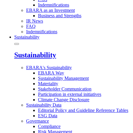
Indemnifications
EBARA as an Investment
Business and Strengths
IR News
FAQ
Indemnifications
Sustainability
Sustainability
EBARA's Sustainability
EBARA Way
Sustainability Management
Materiality
Stakeholder Communication
Participation in external initiatives
Climate Change Disclosure
Sustainability Data
Editorial Policy and Guideline Reference Tables
ESG Data
Governance
Compliance
Risk Management