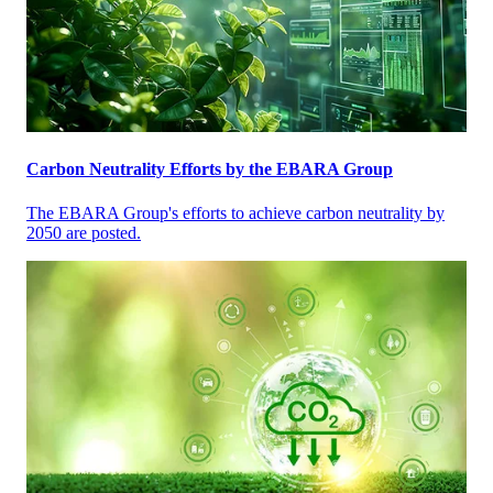
Carbon Neutrality Efforts by the EBARA Group
The EBARA Group's efforts to achieve carbon neutrality by
2050 are posted.