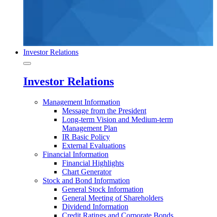
Investor Relations
Investor Relations
Management Information
Message from the President
Long-term Vision and Medium-term
Management Plan
IR Basic Policy
External Evaluations
Financial Information
Financial Highlights
Chart Generator
Stock and Bond Information
General Stock Information
General Meeting of Shareholders
Dividend Information
Credit Ratings and Corporate Bonds