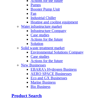
Actions for the future
Pumps
Booster Pump Unit
Fan
Industrial Chiller
Heating and cooling equipment
Water infrastructure market
Infrastructure Company
Case studies
Actions for the future
Solution
Solid waste treatment market
Environmental Solutions Company
Case studies
Actions for the future
New Businesses
EBARA's Hydrogen Business
AERO SPACE Businesses
Eco and GX Businesses
Marine Business
Bio Business
Product Search