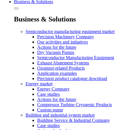
Business & Solutions
Business & Solutions
Semiconductor manufacturing equipment market
Precision Machinery Company
Our activities and initiatives
Actions for the future
Dry Vacuum Pumps
Semiconductor Manufacturing Equipment
Exhaust Abatement Systems
Ozonizer-related Products
Application examples
Precision product catalogue download
Energy market
Energy Company
Case studies
Actions for the future
Compressor Turbine Cryogenic Products
Custom pump
Building and industrial system market
Building Service & Industrial Company
Case studies