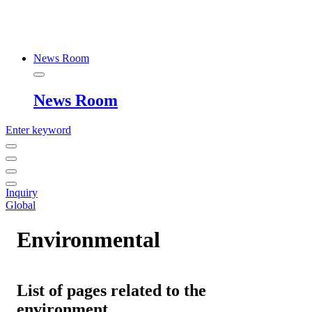
News Room
News Room
Enter keyword
Inquiry
Global
Environmental
List of pages related to the
environment