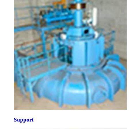
Support