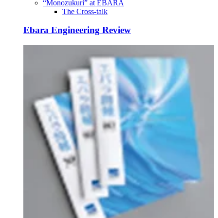
“Monozukuri” at EBARA
The Cross-talk
Ebara Engineering Review