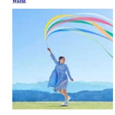
World