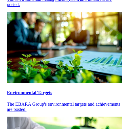
posted.
Environmental Targets
The EBARA Group's environmental targets and achievements
are posted.