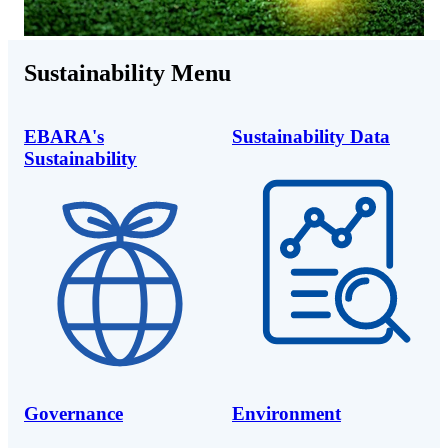
Sustainability Menu
EBARA's
Sustainability Data
Sustainability
Governance
Environment