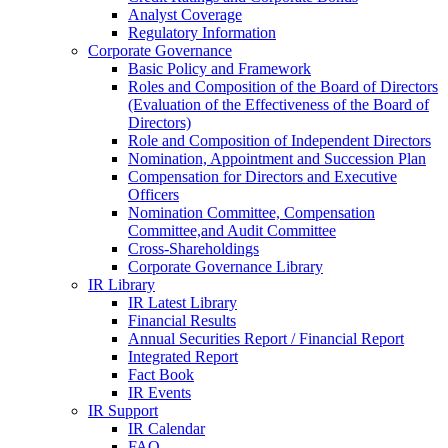
Analyst Coverage
Regulatory Information
Corporate Governance
Basic Policy and Framework
Roles and Composition of the Board of Directors
(Evaluation of the Effectiveness of the Board of
Directors)
Role and Composition of Independent Directors
Nomination, Appointment and Succession Plan
Compensation for Directors and Executive
Officers
Nomination Committee, Compensation
Committee,and Audit Committee
Cross-Shareholdings
Corporate Governance Library
IR Library
IR Latest Library
Financial Results
Annual Securities Report / Financial Report
Integrated Report
Fact Book
IR Events
IR Support
IR Calendar
FAQ