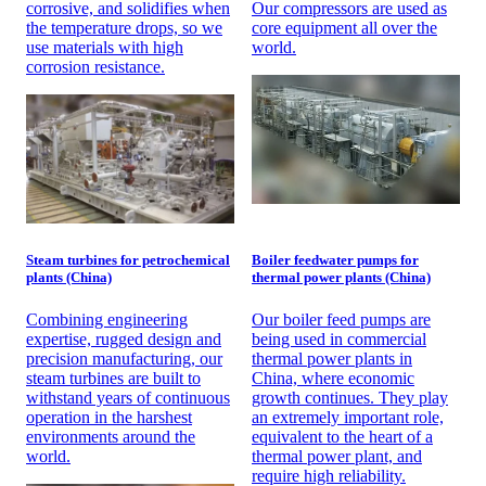
corrosive, and solidifies when
Our compressors are used as
the temperature drops, so we
core equipment all over the
use materials with high
world.
corrosion resistance.
Steam turbines for petrochemical
Boiler feedwater pumps for
plants (China)
thermal power plants (China)
Combining engineering
Our boiler feed pumps are
expertise, rugged design and
being used in commercial
precision manufacturing, our
thermal power plants in
steam turbines are built to
China, where economic
withstand years of continuous
growth continues. They play
operation in the harshest
an extremely important role,
environments around the
equivalent to the heart of a
world.
thermal power plant, and
require high reliability.