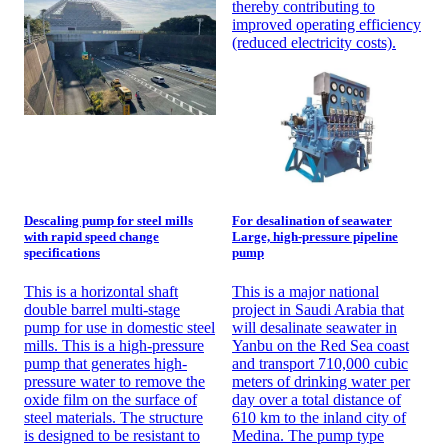
thereby contributing to
improved operating efficiency
(reduced electricity costs).
Descaling pump for steel mills
For desalination of seawater
with rapid speed change
Large, high-pressure pipeline
specifications
pump
This is a horizontal shaft
This is a major national
double barrel multi-stage
project in Saudi Arabia that
pump for use in domestic steel
will desalinate seawater in
mills. This is a high-pressure
Yanbu on the Red Sea coast
pump that generates high-
and transport 710,000 cubic
pressure water to remove the
meters of drinking water per
oxide film on the surface of
day over a total distance of
steel materials. The structure
610 km to the inland city of
is designed to be resistant to
Medina. The pump type