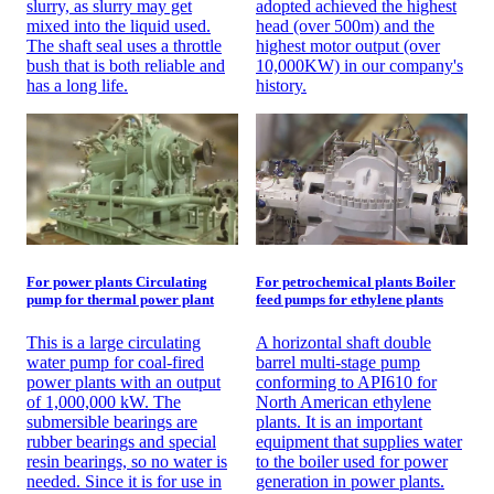
slurry, as slurry may get
adopted achieved the highest
mixed into the liquid used.
head (over 500m) and the
The shaft seal uses a throttle
highest motor output (over
bush that is both reliable and
10,000KW) in our company's
has a long life.
history.
For power plants Circulating
For petrochemical plants Boiler
pump for thermal power plant
feed pumps for ethylene plants
This is a large circulating
A horizontal shaft double
water pump for coal-fired
barrel multi-stage pump
power plants with an output
conforming to API610 for
of 1,000,000 kW. The
North American ethylene
submersible bearings are
plants. It is an important
rubber bearings and special
equipment that supplies water
resin bearings, so no water is
to the boiler used for power
needed. Since it is for use in
generation in power plants.