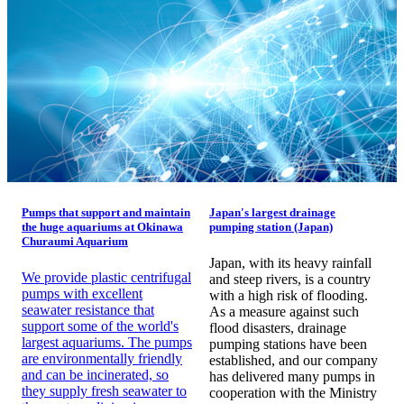
Pumps that support and maintain
Japan's largest drainage
the huge aquariums at Okinawa
pumping station (Japan)
Churaumi Aquarium
Japan, with its heavy rainfall
We provide plastic centrifugal
and steep rivers, is a country
pumps with excellent
with a high risk of flooding.
seawater resistance that
As a measure against such
support some of the world's
flood disasters, drainage
largest aquariums. The pumps
pumping stations have been
are environmentally friendly
established, and our company
and can be incinerated, so
has delivered many pumps in
they supply fresh seawater to
cooperation with the Ministry