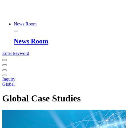
News Room
News Room
Enter keyword
Inquiry
Global
Global Case Studies