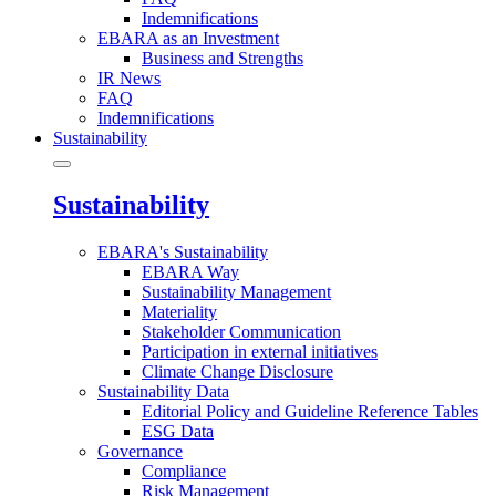
Indemnifications
EBARA as an Investment
Business and Strengths
IR News
FAQ
Indemnifications
Sustainability
Sustainability
EBARA's Sustainability
EBARA Way
Sustainability Management
Materiality
Stakeholder Communication
Participation in external initiatives
Climate Change Disclosure
Sustainability Data
Editorial Policy and Guideline Reference Tables
ESG Data
Governance
Compliance
Risk Management