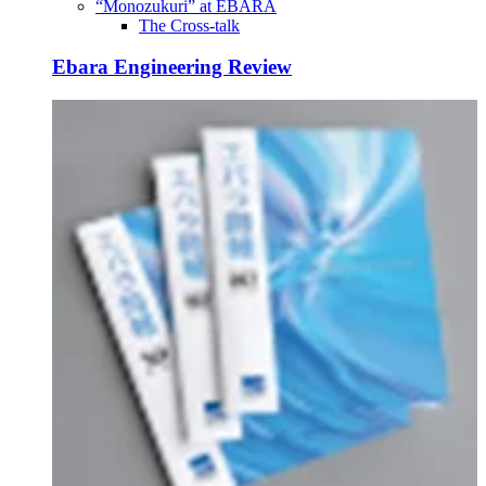
“Monozukuri” at EBARA
The Cross-talk
Ebara Engineering Review