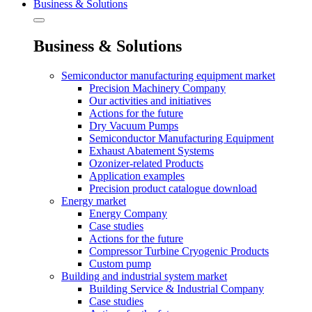
Business & Solutions
Business & Solutions
Semiconductor manufacturing equipment market
Precision Machinery Company
Our activities and initiatives
Actions for the future
Dry Vacuum Pumps
Semiconductor Manufacturing Equipment
Exhaust Abatement Systems
Ozonizer-related Products
Application examples
Precision product catalogue download
Energy market
Energy Company
Case studies
Actions for the future
Compressor Turbine Cryogenic Products
Custom pump
Building and industrial system market
Building Service & Industrial Company
Case studies