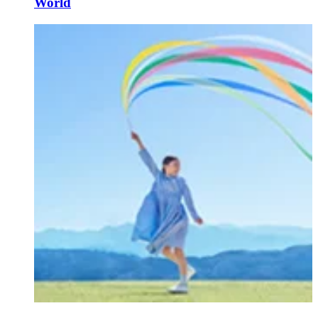
World