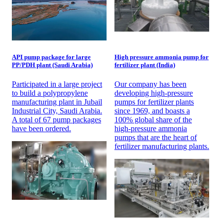
API pump package for large
High pressure ammonia pump for
PP/PDH plant (Saudi Arabia)
fertilizer plant (India)
Participated in a large project
Our company has been
to build a polypropylene
developing high-pressure
manufacturing plant in Jubail
pumps for fertilizer plants
Industrial City, Saudi Arabia.
since 1969, and boasts a
A total of 67 pump packages
100% global share of the
have been ordered.
high-pressure ammonia
pumps that are the heart of
fertilizer manufacturing plants.