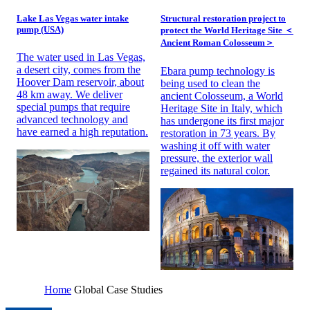
Lake Las Vegas water intake
Structural restoration project to
pump (USA)
protect the World Heritage Site ＜
Ancient Roman Colosseum＞
The water used in Las Vegas,
a desert city, comes from the
Ebara pump technology is
Hoover Dam reservoir, about
being used to clean the
48 km away. We deliver
ancient Colosseum, a World
special pumps that require
Heritage Site in Italy, which
advanced technology and
has undergone its first major
have earned a high reputation.
restoration in 73 years. By
washing it off with water
pressure, the exterior wall
regained its natural color.
Home
Global Case Studies