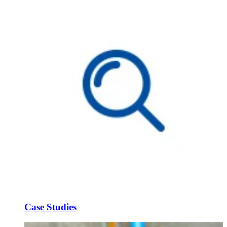
Case Studies