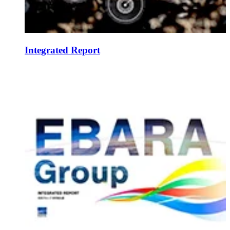
Integrated Report