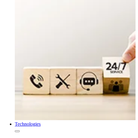
Technologies