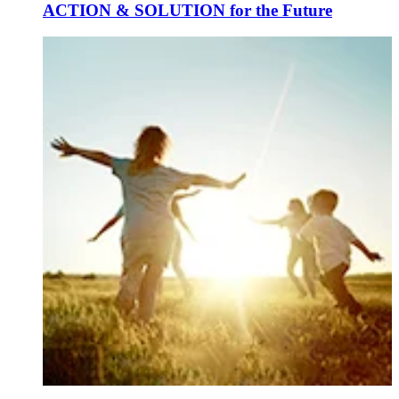
ACTION & SOLUTION for the Future