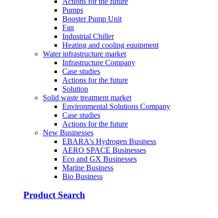
Actions for the future
Pumps
Booster Pump Unit
Fan
Industrial Chiller
Heating and cooling equipment
Water infrastructure market
Infrastructure Company
Case studies
Actions for the future
Solution
Solid waste treatment market
Environmental Solutions Company
Case studies
Actions for the future
New Businesses
EBARA's Hydrogen Business
AERO SPACE Businesses
Eco and GX Businesses
Marine Business
Bio Business
Product Search