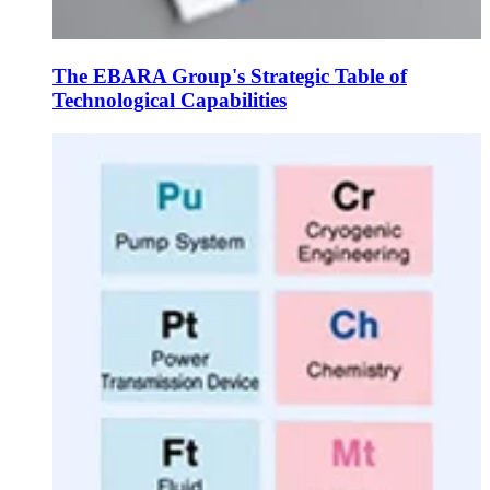
The EBARA Group's Strategic Table of
Technological Capabilities