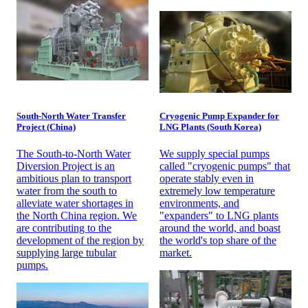
South-North Water Transfer
Cryogenic Pump Expander for
Project (China)
LNG Plants (South Korea)
The South-to-North Water
We supply special pumps
Diversion Project is an
called "cryogenic pumps" that
ambitious plan to transport
operate stably even in
water from the south to
extremely low temperature
alleviate water shortages in
environments, and
the North China region. We
"expanders" to LNG plants
are contributing to the
around the world, and boast
development of the region by
the world's top share of the
supplying large tubular
market.
pumps.