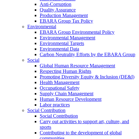
Anti-Corruption
Quality Assurance
Production Management
EBARA Group Tax Policy
Environmental
EBARA Group Environmental Policy
Environmental Management
Environmental Targets
Environmental Data
Carbon Neutrality Efforts by the EBARA Group
Social
Global Human Resource Management
Respecting Human Rights
Promoting Diversity Equity & Inclusion (DE&I)
Health Management
Occupational Safety
Supply Chain Management
Human Resource Development
Labor practices
Social Contribution
Social Contribution
Carry out activities to support art, culture, and
sports
Contributing to the development of global
communities