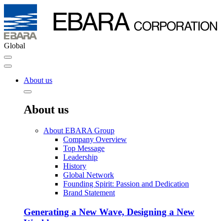
Global
About us
About us
About EBARA Group
Company Overview
Top Message
Leadership
History
Global Network
Founding Spirit: Passion and Dedication
Brand Statement
Generating a New Wave, Designing a New