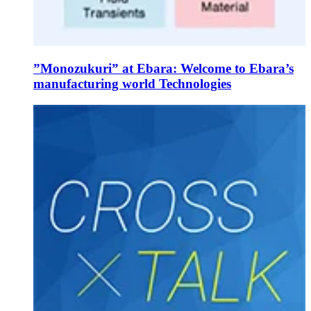
”Monozukuri” at Ebara: Welcome to Ebara’s
manufacturing world Technologies