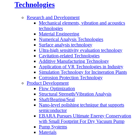
Technologies
Research and Development
Mechanical elements, vibration and acoustics
technologies
Material Engineering
Numerical Analysis Technologies
Surface analysis technology
Ultra-high sensitivity evaluation technology
Cavitation-related Technologies
Additive Manufacturing Technology
Application of VR Technologies in Industry
Simulation Technology for Incineration Plants
Corrosion Protection Technology
Product Development
Flow Optimization
Structural Strength/Vibration Analysis
Shaft/Bearing/Seal
Nano-level polishing technique that supports
semiconductor
EBARA Pursues Ultimate Energy Conservation
with Small Footprint For Dry Vacuum Pump
Pump Systems
Materials