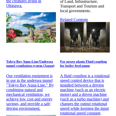
the creatures living in
of Land, Infrastructure,
Okinawa.
Transport and Tourism and
local governments.
Related Contents
Tokyo Bay Aqua-Line/Undersea
For power plants Fluid coupling
tunnel ventilation system (Japan)
for boiler feed pump
Our ventilation equipment is
A fluid coupling is a rotational
in use in the undersea tunnel
speed control device that is
"Tokyo Bay Aqua-Line." By
installed between a driving
combining natural and
machine (such as an electric
mechanical ventilation, we
motor) and a driven machine
achieve low cost and energy
(such as a turbo machine) and
savings, and provide a safe
changes the output rotational
driving environment.
speed while keeping the input
rotational speed constant,