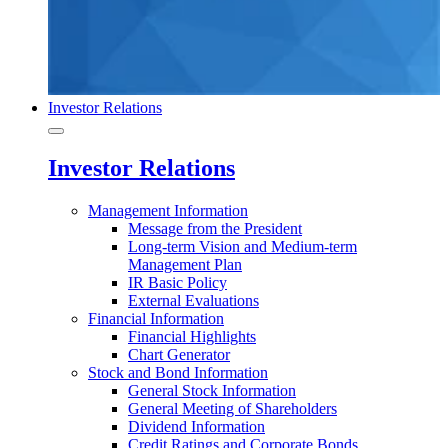
Investor Relations
Investor Relations
Management Information
Message from the President
Long-term Vision and Medium-term
Management Plan
IR Basic Policy
External Evaluations
Financial Information
Financial Highlights
Chart Generator
Stock and Bond Information
General Stock Information
General Meeting of Shareholders
Dividend Information
Credit Ratings and Corporate Bonds