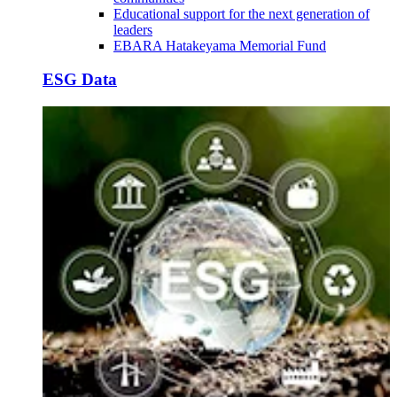
Educational support for the next generation of
leaders
EBARA Hatakeyama Memorial Fund
ESG Data