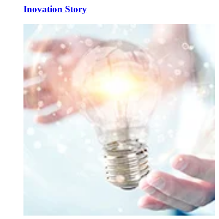
Inovation Story