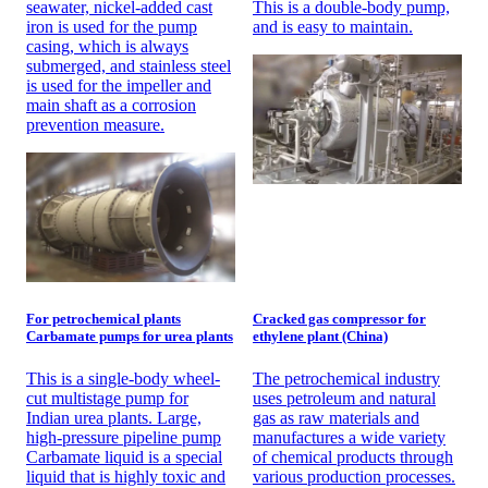
seawater, nickel-added cast
This is a double-body pump,
iron is used for the pump
and is easy to maintain.
casing, which is always
submerged, and stainless steel
is used for the impeller and
main shaft as a corrosion
prevention measure.
For petrochemical plants
Cracked gas compressor for
Carbamate pumps for urea plants
ethylene plant (China)
This is a single-body wheel-
The petrochemical industry
cut multistage pump for
uses petroleum and natural
Indian urea plants. Large,
gas as raw materials and
high-pressure pipeline pump
manufactures a wide variety
Carbamate liquid is a special
of chemical products through
liquid that is highly toxic and
various production processes.