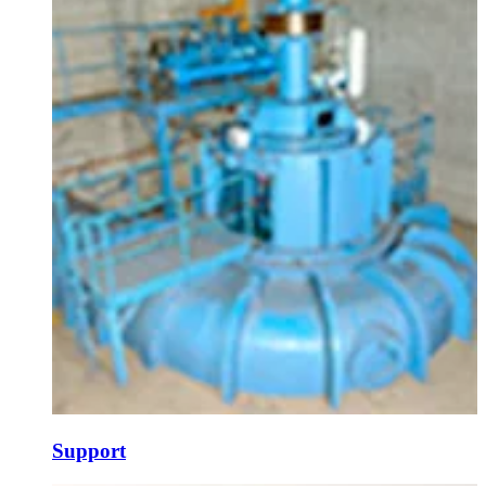
Support