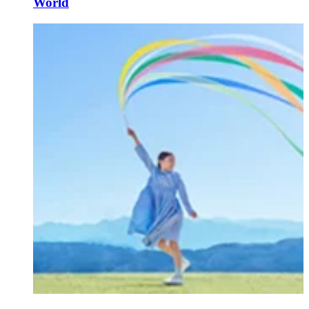
World