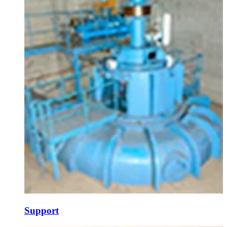
Support