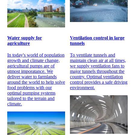
Water supply for
Ventilation control in large
agriculture
tunnels
In today's world of population
To ventilate tunnels and
growth and climate change,
maintain clean air at all times,
agricultural pumps are of
we supply ventilation fans to
utmost imporatance. We
major tunnels throughout the
deliver water to farmlands
country. Optimal ventilation
around the world to help solve
control provides a safe driving
food problems with our
environment.
optimal pumping systems
tailored to the terrain and
climate.