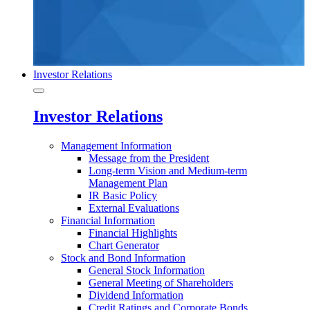
Investor Relations
Investor Relations
Management Information
Message from the President
Long-term Vision and Medium-term
Management Plan
IR Basic Policy
External Evaluations
Financial Information
Financial Highlights
Chart Generator
Stock and Bond Information
General Stock Information
General Meeting of Shareholders
Dividend Information
Credit Ratings and Corporate Bonds