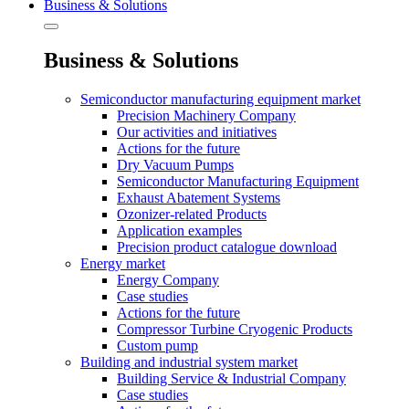
Business & Solutions
Business & Solutions
Semiconductor manufacturing equipment market
Precision Machinery Company
Our activities and initiatives
Actions for the future
Dry Vacuum Pumps
Semiconductor Manufacturing Equipment
Exhaust Abatement Systems
Ozonizer-related Products
Application examples
Precision product catalogue download
Energy market
Energy Company
Case studies
Actions for the future
Compressor Turbine Cryogenic Products
Custom pump
Building and industrial system market
Building Service & Industrial Company
Case studies