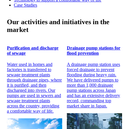
Case Studies
Our activities and initiatives in the
market
Purification and discharge
Drainage pump stations for
of sewage
flood prevention
Water used in homes and
A drainage pump station uses
factories is transferred to
forced drainage to prevent
sewage treatment plants
flooding during heavy rain.
through drainage pipes, where
We have delivered pumps to
it is purified, and then
more than 1,000 drainage
discharged into rivers. Our
pump stations across Japan
pumps are used in sewers and
and has an extensive delivery
sewage treatment plants
record, commanding top
across the country, providing
market share in Japan.
a comfortable way of life.