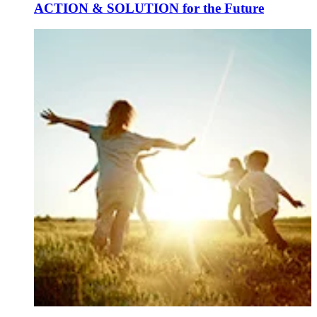
ACTION & SOLUTION for the Future