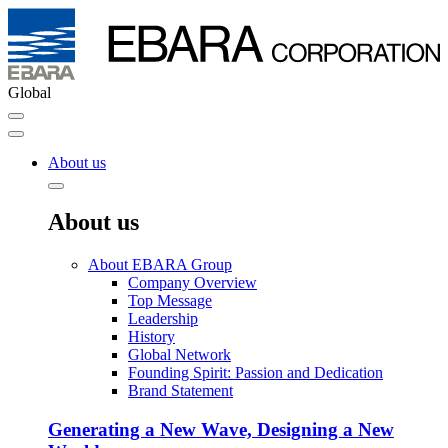
Global
About us
About us
About EBARA Group
Company Overview
Top Message
Leadership
History
Global Network
Founding Spirit: Passion and Dedication
Brand Statement
Generating a New Wave, Designing a New