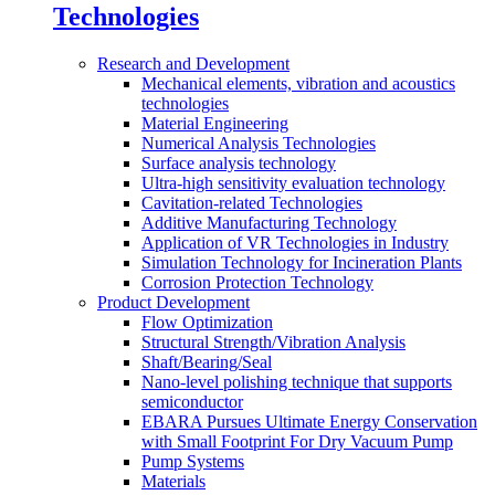
Technologies
Research and Development
Mechanical elements, vibration and acoustics
technologies
Material Engineering
Numerical Analysis Technologies
Surface analysis technology
Ultra-high sensitivity evaluation technology
Cavitation-related Technologies
Additive Manufacturing Technology
Application of VR Technologies in Industry
Simulation Technology for Incineration Plants
Corrosion Protection Technology
Product Development
Flow Optimization
Structural Strength/Vibration Analysis
Shaft/Bearing/Seal
Nano-level polishing technique that supports
semiconductor
EBARA Pursues Ultimate Energy Conservation
with Small Footprint For Dry Vacuum Pump
Pump Systems
Materials