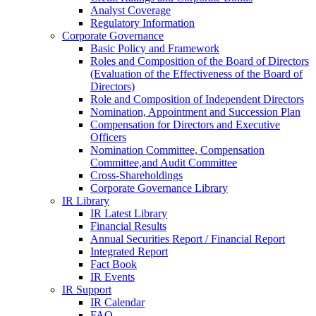
Analyst Coverage
Regulatory Information
Corporate Governance
Basic Policy and Framework
Roles and Composition of the Board of Directors
(Evaluation of the Effectiveness of the Board of
Directors)
Role and Composition of Independent Directors
Nomination, Appointment and Succession Plan
Compensation for Directors and Executive
Officers
Nomination Committee, Compensation
Committee,and Audit Committee
Cross-Shareholdings
Corporate Governance Library
IR Library
IR Latest Library
Financial Results
Annual Securities Report / Financial Report
Integrated Report
Fact Book
IR Events
IR Support
IR Calendar
FAQ