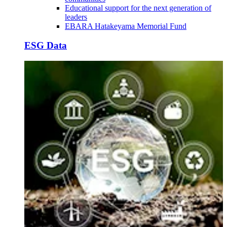
Educational support for the next generation of
leaders
EBARA Hatakeyama Memorial Fund
ESG Data