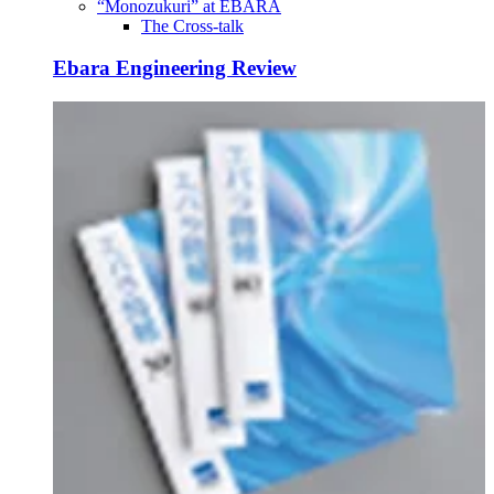
“Monozukuri” at EBARA
The Cross-talk
Ebara Engineering Review