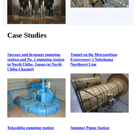
Case Studies
Storage and drainage pumping
Tunnel on the Metropolitan
station and No. 2 pumping station
Expressway’s Yokohama
in North Chiba, Japan (at North
Northwest Line
Chiba Channel)
Yokoshiba pumping station
Suminoe Pump Station