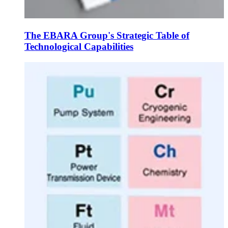
The EBARA Group's Strategic Table of
Technological Capabilities