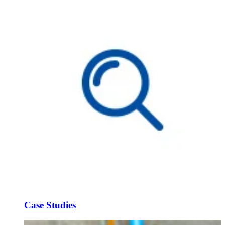
Case Studies