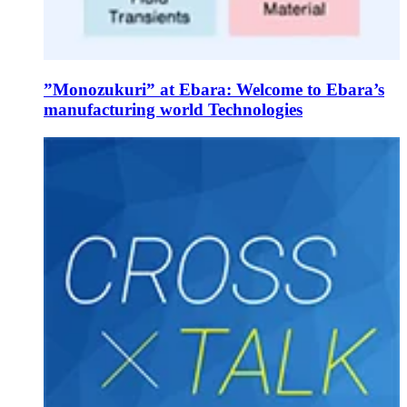
”Monozukuri” at Ebara: Welcome to Ebara’s
manufacturing world Technologies