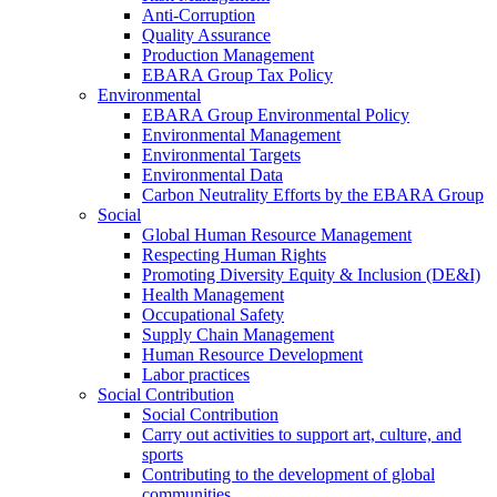
Anti-Corruption
Quality Assurance
Production Management
EBARA Group Tax Policy
Environmental
EBARA Group Environmental Policy
Environmental Management
Environmental Targets
Environmental Data
Carbon Neutrality Efforts by the EBARA Group
Social
Global Human Resource Management
Respecting Human Rights
Promoting Diversity Equity & Inclusion (DE&I)
Health Management
Occupational Safety
Supply Chain Management
Human Resource Development
Labor practices
Social Contribution
Social Contribution
Carry out activities to support art, culture, and
sports
Contributing to the development of global
communities