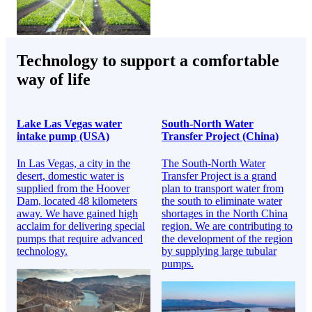
Technology to support a comfortable
way of life
Lake Las Vegas water
South-North Water
intake pump (USA)
Transfer Project (China)
In Las Vegas, a city in the
The South-North Water
desert, domestic water is
Transfer Project is a grand
supplied from the Hoover
plan to transport water from
Dam, located 48 kilometers
the south to eliminate water
away. We have gained high
shortages in the North China
acclaim for delivering special
region. We are contributing to
pumps that require advanced
the development of the region
technology.
by supplying large tubular
pumps.