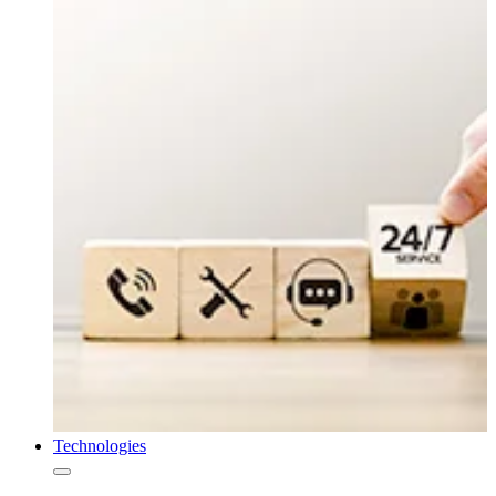
Technologies