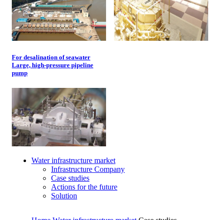
For desalination of seawater
Large, high-pressure pipeline
pump
Water infrastructure market
Infrastructure Company
Case studies
Actions for the future
Solution