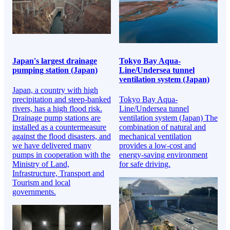
Japan's largest drainage
Tokyo Bay Aqua-
pumping station (Japan)
Line/Undersea tunnel
ventilation system (Japan)
Japan, a country with high
precipitation and steep-banked
Tokyo Bay Aqua-
rivers, has a high flood risk.
Line/Undersea tunnel
Drainage pump stations are
ventilation system (Japan) The
installed as a countermeasure
combination of natural and
against the flood disasters, and
mechanical ventilation
we have delivered many
provides a low-cost and
pumps in cooperation with the
energy-saving environment
Ministry of Land,
for safe driving.
Infrastructure, Transport and
Tourism and local
governments.