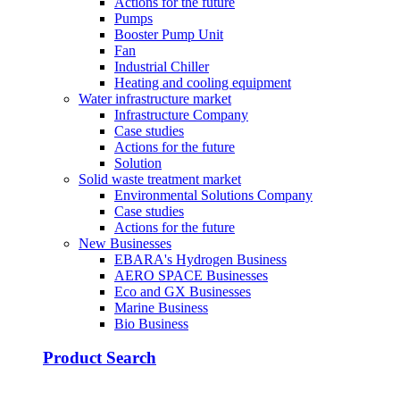
Actions for the future
Pumps
Booster Pump Unit
Fan
Industrial Chiller
Heating and cooling equipment
Water infrastructure market
Infrastructure Company
Case studies
Actions for the future
Solution
Solid waste treatment market
Environmental Solutions Company
Case studies
Actions for the future
New Businesses
EBARA's Hydrogen Business
AERO SPACE Businesses
Eco and GX Businesses
Marine Business
Bio Business
Product Search