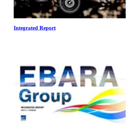
Integrated Report