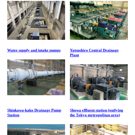
Water supply and intake pumps
Yatsushiro Central Drainage
Plant
Shinkawa-kako Drainage Pump
Showa effluent station (outlying
Station
the Tokyo metropolitan area)