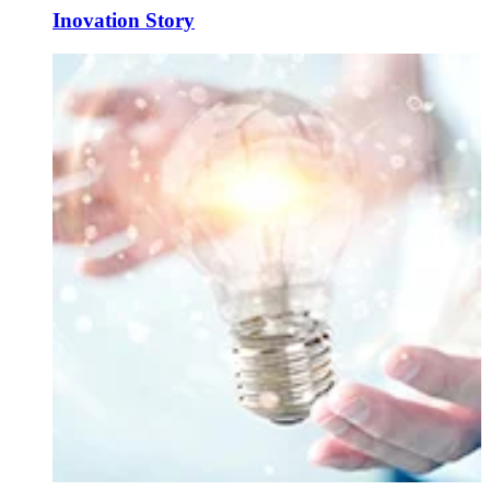
Inovation Story