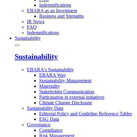
Indemnifications
EBARA as an Investment
Business and Strengths
IR News
FAQ
Indemnifications
Sustainability
Sustainability
EBARA's Sustainability
EBARA Way
Sustainability Management
Materiality
Stakeholder Communication
Participation in external initiatives
Climate Change Disclosure
Sustainability Data
Editorial Policy and Guideline Reference Tables
ESG Data
Governance
Compliance
Risk Management