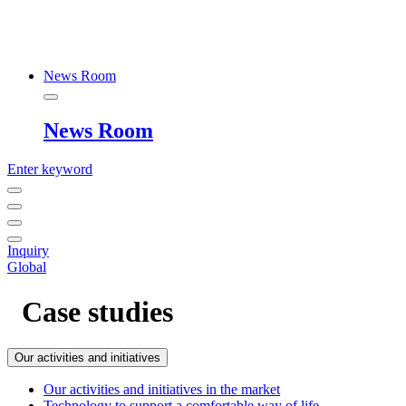
News Room
News Room
Enter keyword
Inquiry
Global
Case studies
Our activities and initiatives
Our activities and initiatives in the market
Technology to support a comfortable way of life