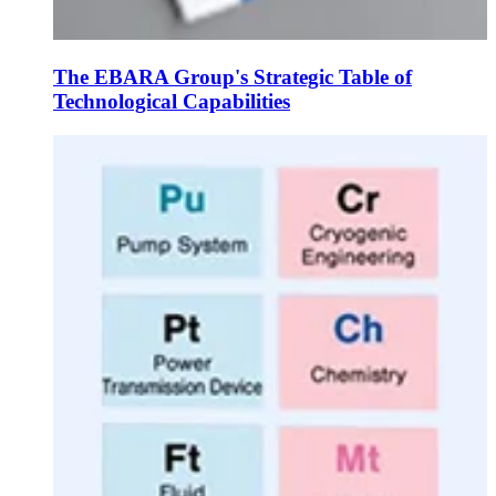
The EBARA Group's Strategic Table of
Technological Capabilities