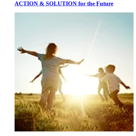
ACTION & SOLUTION for the Future