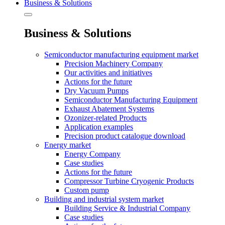
Business & Solutions
Business & Solutions
Semiconductor manufacturing equipment market
Precision Machinery Company
Our activities and initiatives
Actions for the future
Dry Vacuum Pumps
Semiconductor Manufacturing Equipment
Exhaust Abatement Systems
Ozonizer-related Products
Application examples
Precision product catalogue download
Energy market
Energy Company
Case studies
Actions for the future
Compressor Turbine Cryogenic Products
Custom pump
Building and industrial system market
Building Service & Industrial Company
Case studies