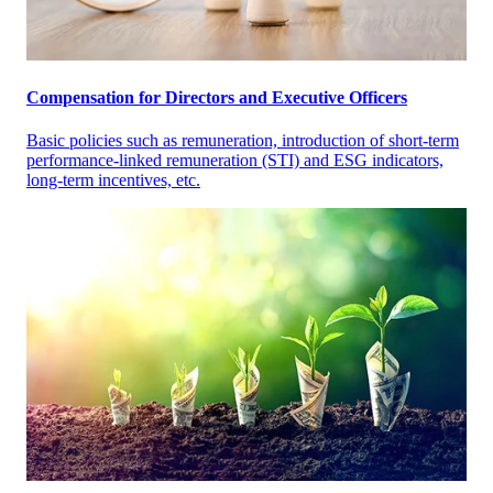
Compensation for Directors and Executive Officers
Basic policies such as remuneration, introduction of short-term
performance-linked remuneration (STI) and ESG indicators,
long-term incentives, etc.