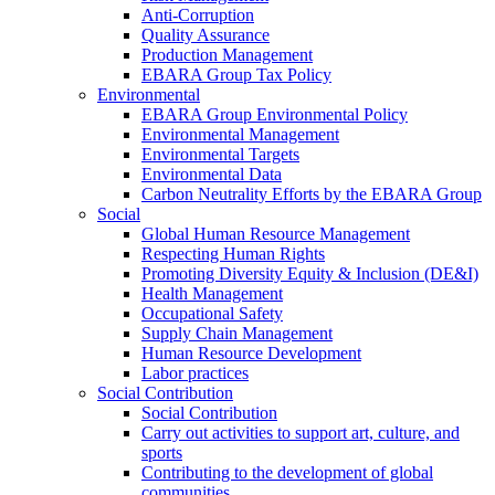
Anti-Corruption
Quality Assurance
Production Management
EBARA Group Tax Policy
Environmental
EBARA Group Environmental Policy
Environmental Management
Environmental Targets
Environmental Data
Carbon Neutrality Efforts by the EBARA Group
Social
Global Human Resource Management
Respecting Human Rights
Promoting Diversity Equity & Inclusion (DE&I)
Health Management
Occupational Safety
Supply Chain Management
Human Resource Development
Labor practices
Social Contribution
Social Contribution
Carry out activities to support art, culture, and
sports
Contributing to the development of global
communities