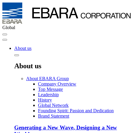
Global
About us
About us
About EBARA Group
Company Overview
Top Message
Leadership
History
Global Network
Founding Spirit: Passion and Dedication
Brand Statement
Generating a New Wave, Designing a New