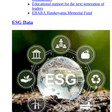
Educational support for the next generation of
leaders
EBARA Hatakeyama Memorial Fund
ESG Data