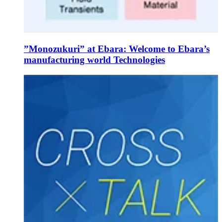
”Monozukuri” at Ebara: Welcome to Ebara’s
manufacturing world Technologies