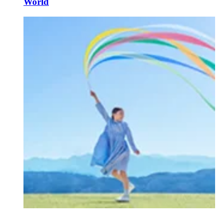
World