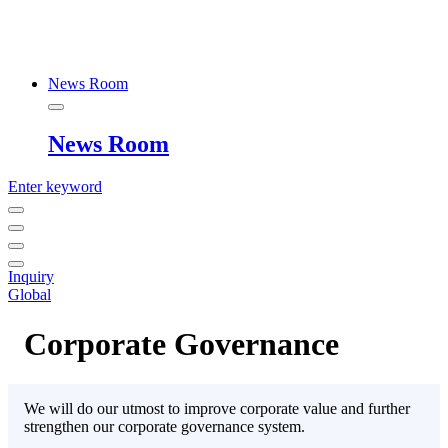
News Room
News Room
Enter keyword
Inquiry
Global
Corporate Governance
We will do our utmost to improve corporate value and further
strengthen our corporate governance system.