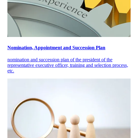
Nomination, Appointment and Succession Plan
nomination and succession plan of the president of the
representative executive officer, training and selection process,
etc.