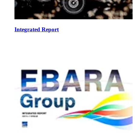
Integrated Report