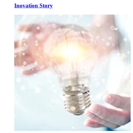
Inovation Story