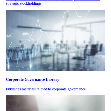
strategic stockholdings.
Corporate Governance Library
Publishes materials related to corporate governance.