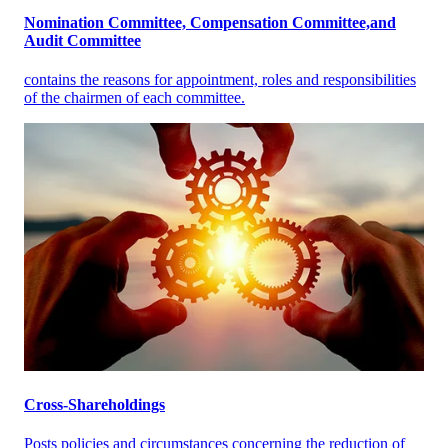
Nomination Committee, Compensation Committee,and
Audit Committee
contains the reasons for appointment, roles and responsibilities
of the chairmen of each committee.
Cross-Shareholdings
Posts policies and circumstances concerning the reduction of