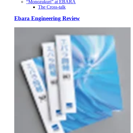
“Monozukuri” at EBARA
The Cross-talk
Ebara Engineering Review