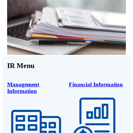
IR Menu
Management
Financial Information
Information