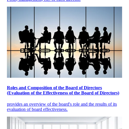
Roles and Composition of the Board of Directors
(Evaluation of the Effectiveness of the Board of Directors)
provides an overview of the board's role and the results of its
evaluation of board effectiveness.