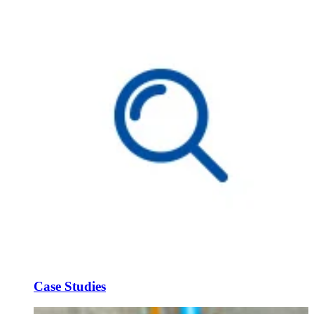
Case Studies