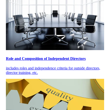
Role and Composition of Independent Directors
includes roles and independence criteria for outside directors,
director training, etc.