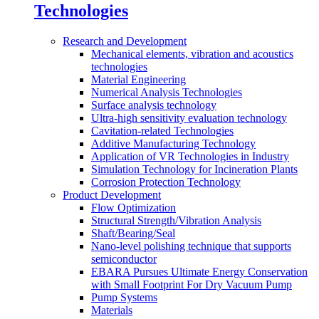
Technologies
Research and Development
Mechanical elements, vibration and acoustics
technologies
Material Engineering
Numerical Analysis Technologies
Surface analysis technology
Ultra-high sensitivity evaluation technology
Cavitation-related Technologies
Additive Manufacturing Technology
Application of VR Technologies in Industry
Simulation Technology for Incineration Plants
Corrosion Protection Technology
Product Development
Flow Optimization
Structural Strength/Vibration Analysis
Shaft/Bearing/Seal
Nano-level polishing technique that supports
semiconductor
EBARA Pursues Ultimate Energy Conservation
with Small Footprint For Dry Vacuum Pump
Pump Systems
Materials