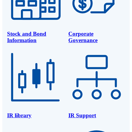
Stock and Bond
Corporate
Information
Governance
IR library
IR Support