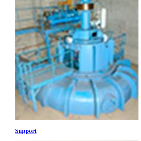
Support