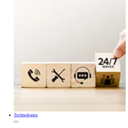
Technologies