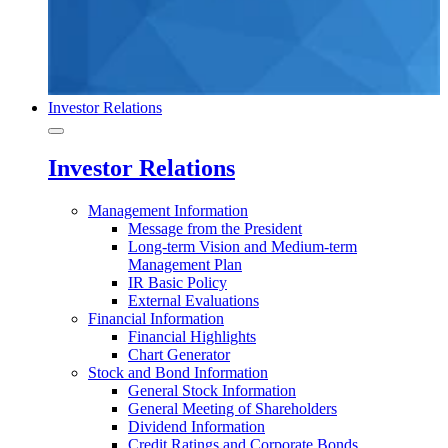
Investor Relations
Investor Relations
Management Information
Message from the President
Long-term Vision and Medium-term
Management Plan
IR Basic Policy
External Evaluations
Financial Information
Financial Highlights
Chart Generator
Stock and Bond Information
General Stock Information
General Meeting of Shareholders
Dividend Information
Credit Ratings and Corporate Bonds