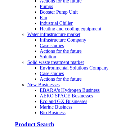
Actions for the future
Pumps
Booster Pump Unit
Fan
Industrial Chiller
Heating and cooling equipment
Water infrastructure market
Infrastructure Company
Case studies
Actions for the future
Solution
Solid waste treatment market
Environmental Solutions Company
Case studies
Actions for the future
New Businesses
EBARA's Hydrogen Business
AERO SPACE Businesses
Eco and GX Businesses
Marine Business
Bio Business
Product Search