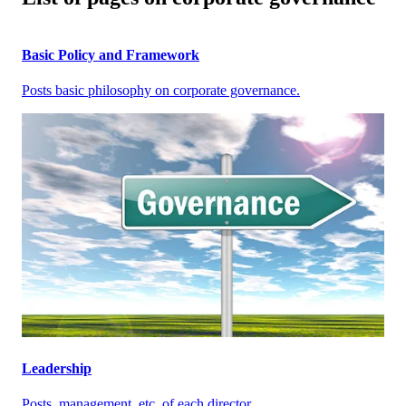
Basic Policy and Framework
Posts basic philosophy on corporate governance.
Leadership
Posts, management, etc. of each director.