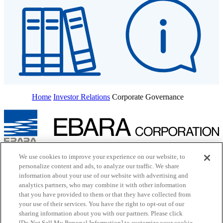
Home
Investor Relations
Corporate Governance
Inquiry
We use cookies to improve your experience on our website, to
Cookie Policy
personalize content and ads, to analyze our traffic. We share
Site Map
information about your use of our website with advertising and
Terms of Use
analytics partners, who may combine it with other information
EBARA Group Privacy Policy
that you have provided to them or that they have collected from
Social Media Policy
your use of their services. You have the right to opt-out of our
Web Accessibility Policy
sharing information about you with our partners. Please click
Youtube
opens in a new tab
X
opens in a new tab
[Do Not Sell My Personal Information] to customize your cookie