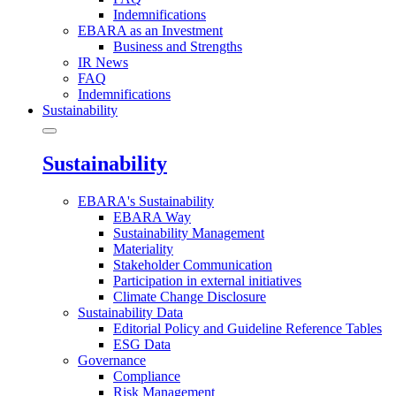
Indemnifications
EBARA as an Investment
Business and Strengths
IR News
FAQ
Indemnifications
Sustainability
Sustainability
EBARA's Sustainability
EBARA Way
Sustainability Management
Materiality
Stakeholder Communication
Participation in external initiatives
Climate Change Disclosure
Sustainability Data
Editorial Policy and Guideline Reference Tables
ESG Data
Governance
Compliance
Risk Management