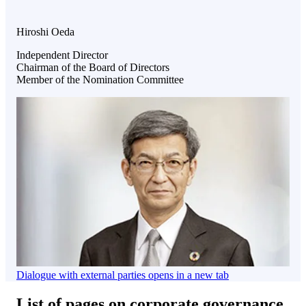
Hiroshi Oeda
Independent Director
Chairman of the Board of Directors
Member of the Nomination Committee
Dialogue with external parties
opens in a new tab
List of pages on corporate governance