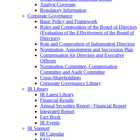
Analyst Coverage
Regulatory Information
Corporate Governance
Basic Policy and Framework
Roles and Composition of the Board of Directors
(Evaluation of the Effectiveness of the Board of
Directors)
Role and Composition of Independent Directors
Nomination, Appointment and Succession Plan
Compensation for Directors and Executive
Officers
Nomination Committee, Compensation
Committee,and Audit Committee
Cross-Shareholdings
Corporate Governance Library
IR Library
IR Latest Library
Financial Results
Annual Securities Report / Financial Report
Integrated Report
Fact Book
IR Events
IR Support
IR Calendar
FAQ