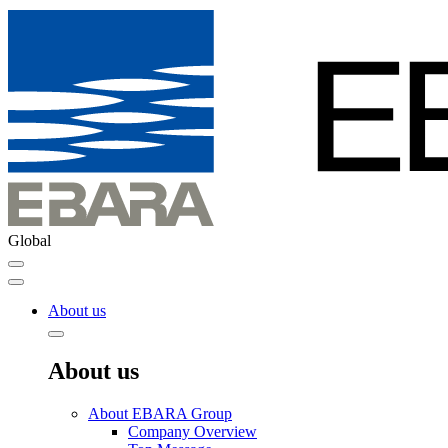
Global
About us
About us
About EBARA Group
Company Overview