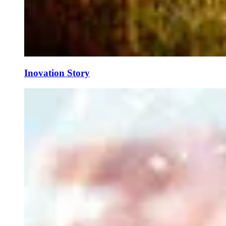
Inovation Story