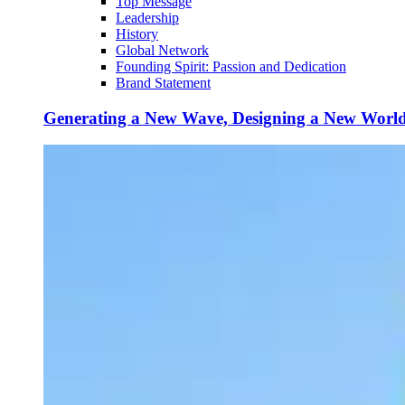
Top Message
Leadership
History
Global Network
Founding Spirit: Passion and Dedication
Brand Statement
Generating a New Wave, Designing a New Worl