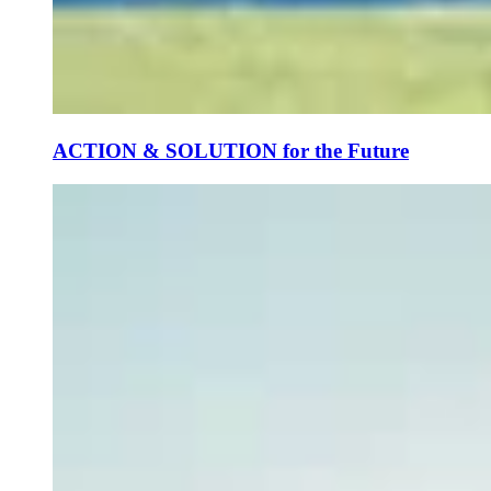
ACTION & SOLUTION for the Future