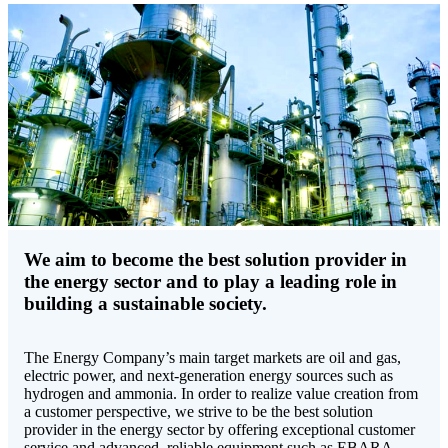
We aim to become the best solution provider in
the energy sector and to play a leading role in
building a sustainable society.
The Energy Company’s main target markets are oil and gas,
electric power, and next-generation energy sources such as
hydrogen and ammonia. In order to realize value creation from
a customer perspective, we strive to be the best solution
provider in the energy sector by offering exceptional customer
service and advanced, reliable equipment such as EBARA