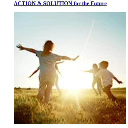
ACTION & SOLUTION for the Future