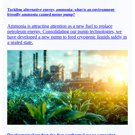
Tackling alternative energy, ammonia: what is an environment-
friendly ammonia canned motor pump?
Ammonia is attracting attention as a new fuel to replace
petroleum energy. Consolidating our pump technologies, we
have developed a new pump to feed cryogenic liquids safely in
a sealed state.
Development of products for deep geothermal power generation