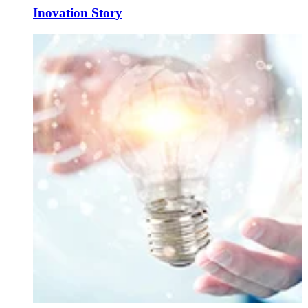
Inovation Story