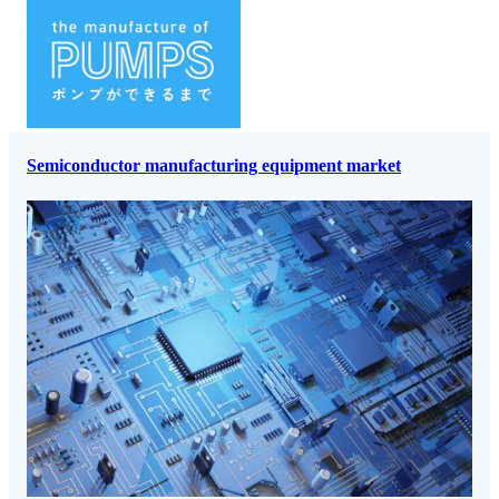
Semiconductor manufacturing equipment market