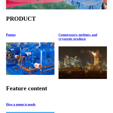
PRODUCT
Pumps
Compressors, turbines, and
cryogenic products
Feature content
How a pump is made