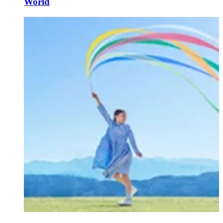
World