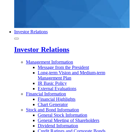
Investor Relations
Investor Relations
Management Information
Message from the President
Long-term Vision and Medium-term
Management Plan
IR Basic Policy
External Evaluations
Financial Information
Financial Highlights
Chart Generator
Stock and Bond Information
General Stock Information
General Meeting of Shareholders
Dividend Information
Credit Ratings and Corporate Bonds