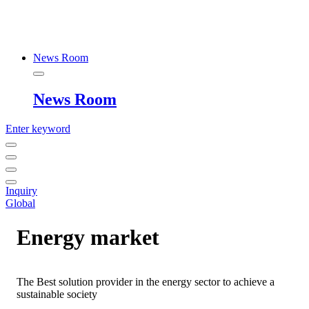
News Room
News Room
Enter keyword
Inquiry
Global
Energy market
The Best solution provider in the energy sector to achieve a
sustainable society