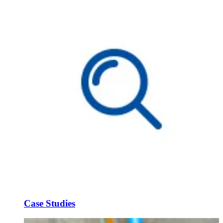
Case Studies