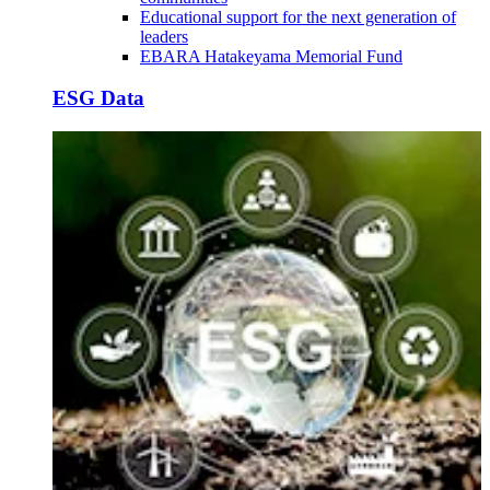
Educational support for the next generation of
leaders
EBARA Hatakeyama Memorial Fund
ESG Data