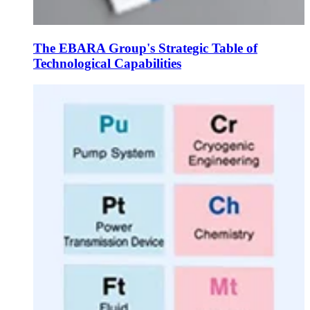
The EBARA Group's Strategic Table of
Technological Capabilities