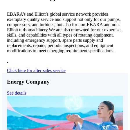
EBARA’s and Elliott’s global service network provides
exemplary quality service and support not only for our pumps,
compressors, and turbines, but also for non-EBARA and non-
Elliott turbomachinery.We are also renowned for our expertise,
skills, and capabilities with all types of rotating equipment,
including emergency support, spare parts supply and
replacements, repairs, periodic inspections, and equipment
modifications to meet emerging requirement specifications.
Click here for after-sales service
Energy Company
See details