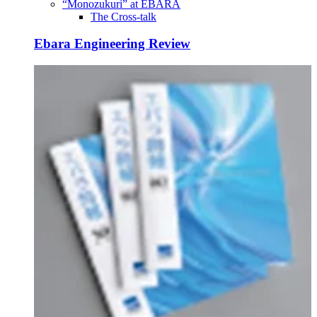
“Monozukuri” at EBARA
The Cross-talk
Ebara Engineering Review