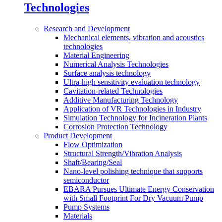
Technologies
Research and Development
Mechanical elements, vibration and acoustics
technologies
Material Engineering
Numerical Analysis Technologies
Surface analysis technology
Ultra-high sensitivity evaluation technology
Cavitation-related Technologies
Additive Manufacturing Technology
Application of VR Technologies in Industry
Simulation Technology for Incineration Plants
Corrosion Protection Technology
Product Development
Flow Optimization
Structural Strength/Vibration Analysis
Shaft/Bearing/Seal
Nano-level polishing technique that supports
semiconductor
EBARA Pursues Ultimate Energy Conservation
with Small Footprint For Dry Vacuum Pump
Pump Systems
Materials