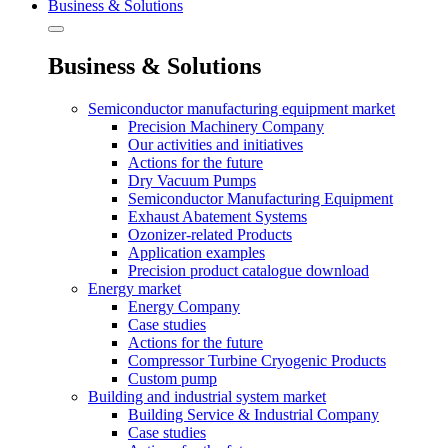
Business & Solutions
Business & Solutions
Semiconductor manufacturing equipment market
Precision Machinery Company
Our activities and initiatives
Actions for the future
Dry Vacuum Pumps
Semiconductor Manufacturing Equipment
Exhaust Abatement Systems
Ozonizer-related Products
Application examples
Precision product catalogue download
Energy market
Energy Company
Case studies
Actions for the future
Compressor Turbine Cryogenic Products
Custom pump
Building and industrial system market
Building Service & Industrial Company
Case studies