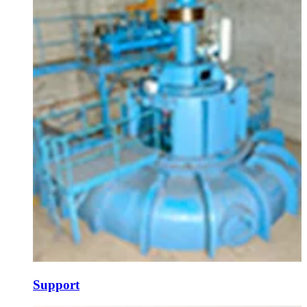
Support