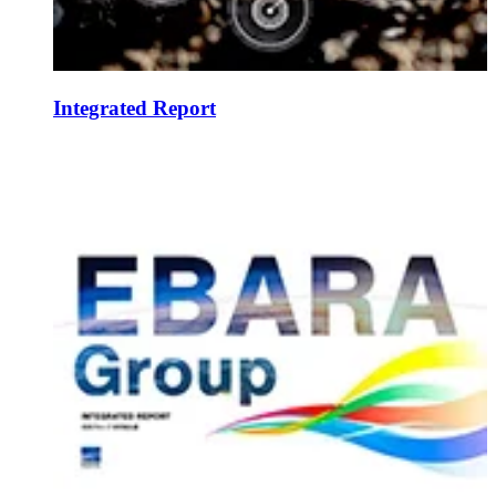
Integrated Report