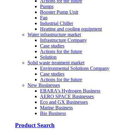
Actions for the future
Pumps
Booster Pump Unit
Fan
Industrial Chiller
Heating and cooling equipment
Water infrastructure market
Infrastructure Company
Case studies
Actions for the future
Solution
Solid waste treatment market
Environmental Solutions Company
Case studies
Actions for the future
New Businesses
EBARA's Hydrogen Business
AERO SPACE Businesses
Eco and GX Businesses
Marine Business
Bio Business
Product Search