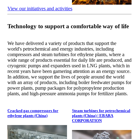
View our initiatives and activities
Technology to support a comfortable way of life
We have delivered a variety of products that support the
world's petrochemical and energy industries, including
compressors and steam turbines for ethylene plants, where a
wide range of products essential for daily life are produced, and
cryogenic pumps and expanders used in LNG plants, which in
recent years have been garnering attention as an energy source.
In addition, we support the lives of people around the world
with an array of products, including boiler feedwater pumps for
power plants, pump packages for polypropylene production
plants, and high-pressure ammonia pumps for fertilizer plants.
Cracked gas compressors for
Steam turbines for petrochemical
ethylene plants (China)
plants (China) | EBARA
CORPORATION