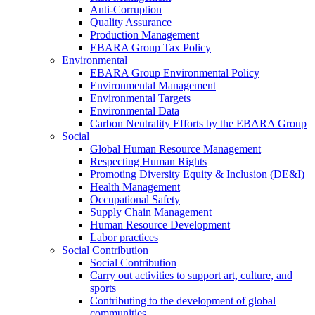
Anti-Corruption
Quality Assurance
Production Management
EBARA Group Tax Policy
Environmental
EBARA Group Environmental Policy
Environmental Management
Environmental Targets
Environmental Data
Carbon Neutrality Efforts by the EBARA Group
Social
Global Human Resource Management
Respecting Human Rights
Promoting Diversity Equity & Inclusion (DE&I)
Health Management
Occupational Safety
Supply Chain Management
Human Resource Development
Labor practices
Social Contribution
Social Contribution
Carry out activities to support art, culture, and
sports
Contributing to the development of global
communities