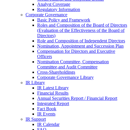
Analyst Coverage
Regulatory Information
Corporate Governance
Basic Policy and Framework
Roles and Composition of the Board of Directors
(Evaluation of the Effectiveness of the Board of
Directors)
Role and Composition of Independent Directors
Nomination, Appointment and Succession Plan
Compensation for Directors and Executive
Officers
Nomination Committee, Compensation
Committee,and Audit Committee
Cross-Shareholdings
Corporate Governance Library
IR Library
IR Latest Library
Financial Results
Annual Securities Report / Financial Report
Integrated Report
Fact Book
IR Events
IR Support
IR Calendar
FAQ