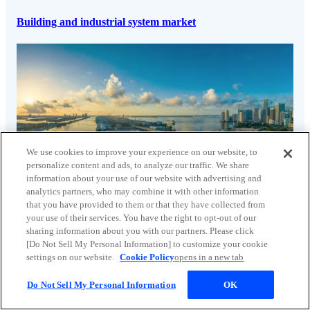
Building and industrial system market
We use cookies to improve your experience on our website, to
personalize content and ads, to analyze our traffic. We share
information about your use of our website with advertising and
analytics partners, who may combine it with other information
that you have provided to them or that they have collected from
your use of their services. You have the right to opt-out of our
sharing information about you with our partners. Please click
[Do Not Sell My Personal Information] to customize your cookie
Water infrastructure market
settings on our website.
Cookie Policy
opens in a new tab
Do Not Sell My Personal Information
OK