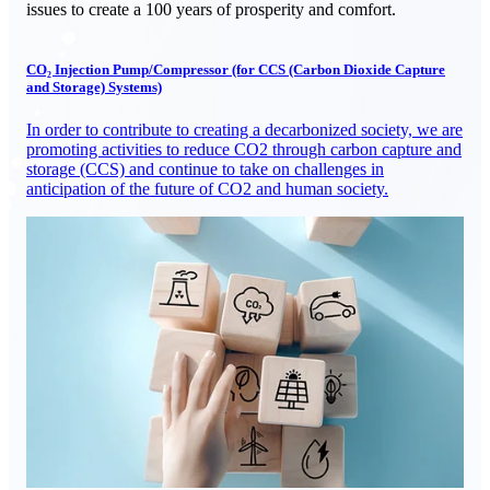
issues to create a 100 years of prosperity and comfort.
CO₂ Injection Pump/Compressor (for CCS (Carbon Dioxide Capture
and Storage) Systems)
In order to contribute to creating a decarbonized society, we are
promoting activities to reduce CO2 through carbon capture and
storage (CCS) and continue to take on challenges in
anticipation of the future of CO2 and human society.