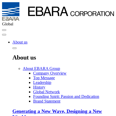
Global
About us
About us
About EBARA Group
Company Overview
Top Message
Leadership
History
Global Network
Founding Spirit: Passion and Dedication
Brand Statement
Generating a New Wave, Designing a New