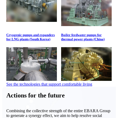
Cryogenic pumps and expanders
Boiler feedwater pumps for
for LNG plants (South Korea)
thermal power plants (China)
See the technologies that support comfortable living
Actions for the future
Combining the collective strength of the entire EBARA Group
to generate a synergy effect, we aim to help resolve social