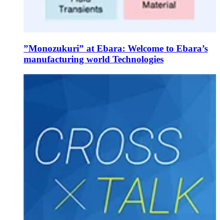
”Monozukuri” at Ebara: Welcome to Ebara’s
manufacturing world Technologies