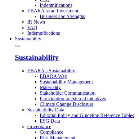
Indemnifications
EBARA as an Investment
Business and Strengths
IR News
FAQ
Indemnifications
Sustainability
Sustainability
EBARA's Sustainability
EBARA Way
Sustainability Management
Materiality
Stakeholder Communication
Participation in external initiatives
Climate Change Disclosure
Sustainability Data
Editorial Policy and Guideline Reference Tables
ESG Data
Governance
Compliance
Risk Management