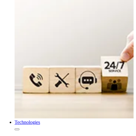
Technologies