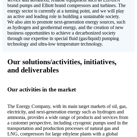
brand pumps and Elliott brand compressors and turbines. The
energy sector is currently at a turning point, and we will play
an active and leading role in building a sustainable society.
We also aim to promote next-generation energy sources, such
as hydrogen and geothermal energy, and the creation of new
business opportunities to achieve a decarbonized society
through our expertise in special fluid (gas/liquid) pumping
technology and ultra-low temperature technology.
Our solutions/activities, initiatives,
and deliverables
Our activities in the market
The Energy Company, with its main target markets of oil, gas,
electricity, and next-generation energy such as hydrogen and
ammonia, provides a wide range of products and services from
a customer perspective, including cryogenic pumps used in the
transportation and production processes of natural gas and
LNG, compressors for large ethylene plants with a global