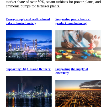
market share of over 50%, steam turbines for power plants, and
ammonia pumps for fertilizer plants.
Energy supply and realization of
Supporting petrochemical
a decarbonized society
product manufacturing
Supporting Oil, Gas and Refinery
Supporting the supply of
electricity