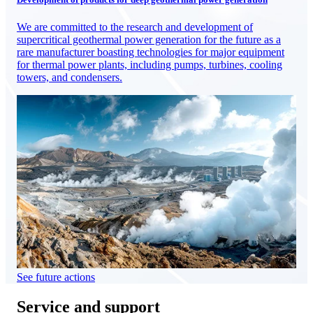
We are committed to the research and development of
supercritical geothermal power generation for the future as a
rare manufacturer boasting technologies for major equipment
for thermal power plants, including pumps, turbines, cooling
towers, and condensers.
See future actions
Service and support