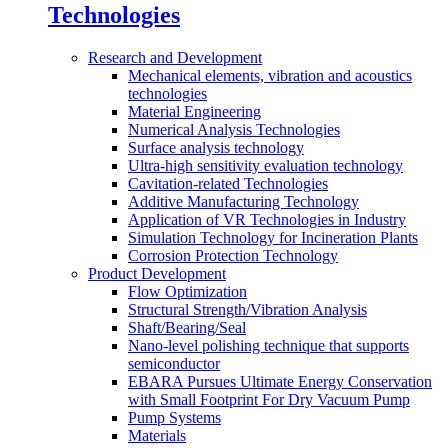
Technologies
Research and Development
Mechanical elements, vibration and acoustics
technologies
Material Engineering
Numerical Analysis Technologies
Surface analysis technology
Ultra-high sensitivity evaluation technology
Cavitation-related Technologies
Additive Manufacturing Technology
Application of VR Technologies in Industry
Simulation Technology for Incineration Plants
Corrosion Protection Technology
Product Development
Flow Optimization
Structural Strength/Vibration Analysis
Shaft/Bearing/Seal
Nano-level polishing technique that supports
semiconductor
EBARA Pursues Ultimate Energy Conservation
with Small Footprint For Dry Vacuum Pump
Pump Systems
Materials