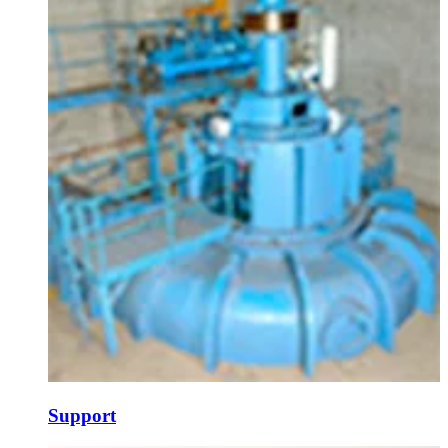
Support