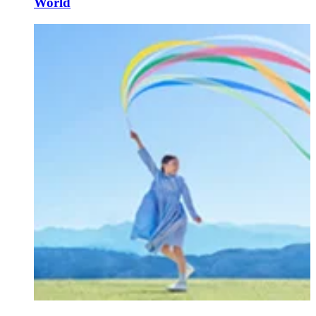
World