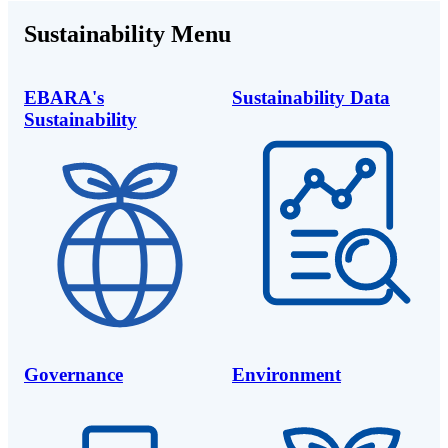
Sustainability Menu
EBARA's
Sustainability Data
Sustainability
Governance
Environment