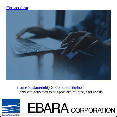
Contact form
Home
Sustainability
Social Contribution
Carry out activities to support art, culture, and sports