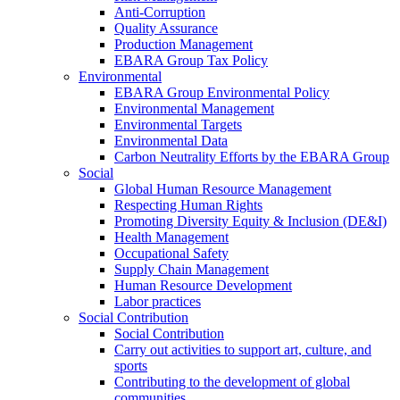
Anti-Corruption
Quality Assurance
Production Management
EBARA Group Tax Policy
Environmental
EBARA Group Environmental Policy
Environmental Management
Environmental Targets
Environmental Data
Carbon Neutrality Efforts by the EBARA Group
Social
Global Human Resource Management
Respecting Human Rights
Promoting Diversity Equity & Inclusion (DE&I)
Health Management
Occupational Safety
Supply Chain Management
Human Resource Development
Labor practices
Social Contribution
Social Contribution
Carry out activities to support art, culture, and
sports
Contributing to the development of global
communities