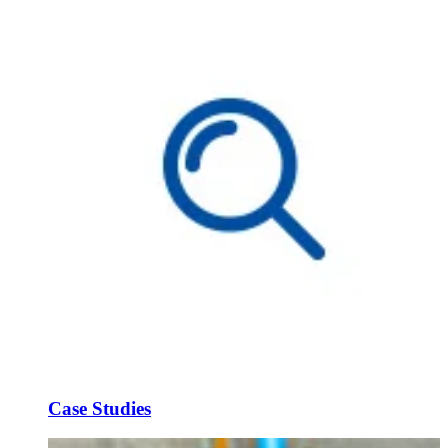
Case Studies