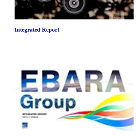
Integrated Report