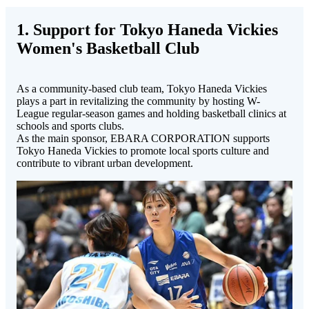
1. Support for Tokyo Haneda Vickies
Women's Basketball Club
As a community-based club team, Tokyo Haneda Vickies
plays a part in revitalizing the community by hosting W-
League regular-season games and holding basketball clinics at
schools and sports clubs.
As the main sponsor, EBARA CORPORATION supports
Tokyo Haneda Vickies to promote local sports culture and
contribute to vibrant urban development.