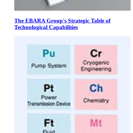
The EBARA Group's Strategic Table of
Technological Capabilities