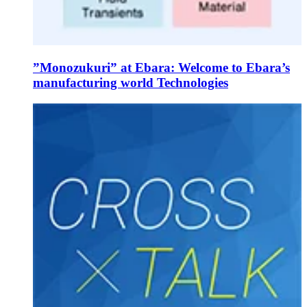
”Monozukuri” at Ebara: Welcome to Ebara’s
manufacturing world Technologies