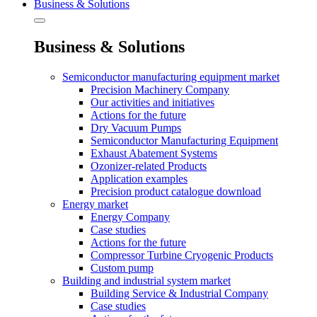
Business & Solutions
Business & Solutions
Semiconductor manufacturing equipment market
Precision Machinery Company
Our activities and initiatives
Actions for the future
Dry Vacuum Pumps
Semiconductor Manufacturing Equipment
Exhaust Abatement Systems
Ozonizer-related Products
Application examples
Precision product catalogue download
Energy market
Energy Company
Case studies
Actions for the future
Compressor Turbine Cryogenic Products
Custom pump
Building and industrial system market
Building Service & Industrial Company
Case studies