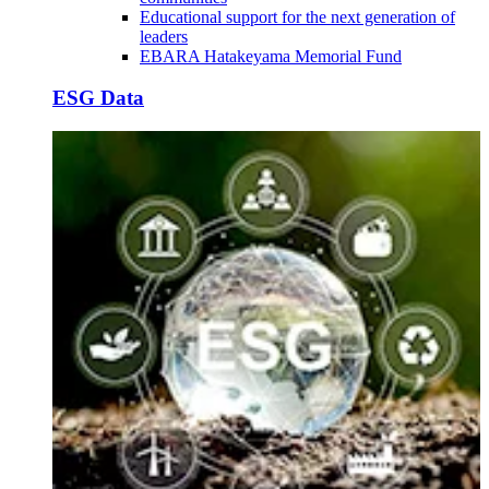
Educational support for the next generation of
leaders
EBARA Hatakeyama Memorial Fund
ESG Data