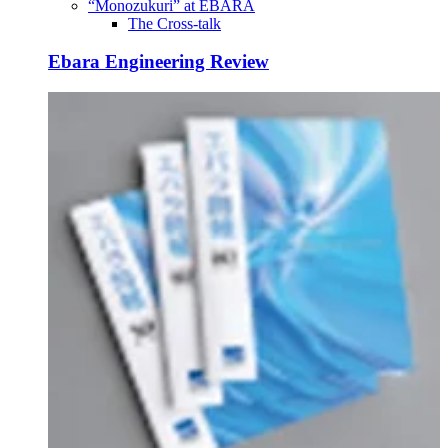
“Monozukuri” at EBARA
The Cross-talk
Ebara Engineering Review