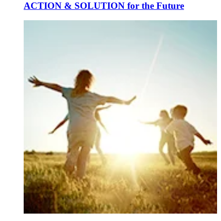
ACTION & SOLUTION for the Future