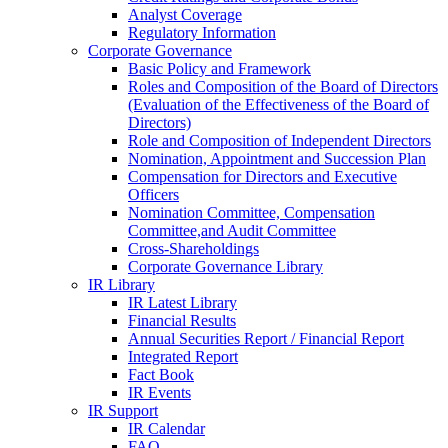
Analyst Coverage
Regulatory Information
Corporate Governance
Basic Policy and Framework
Roles and Composition of the Board of Directors
(Evaluation of the Effectiveness of the Board of
Directors)
Role and Composition of Independent Directors
Nomination, Appointment and Succession Plan
Compensation for Directors and Executive
Officers
Nomination Committee, Compensation
Committee,and Audit Committee
Cross-Shareholdings
Corporate Governance Library
IR Library
IR Latest Library
Financial Results
Annual Securities Report / Financial Report
Integrated Report
Fact Book
IR Events
IR Support
IR Calendar
FAQ