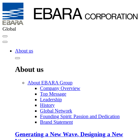
Global
About us
About us
About EBARA Group
Company Overview
Top Message
Leadership
History
Global Network
Founding Spirit: Passion and Dedication
Brand Statement
Generating a New Wave, Designing a New