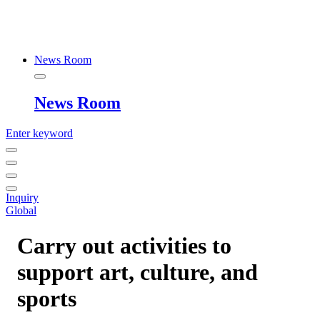
News Room
News Room
Enter keyword
Inquiry
Global
Carry out activities to
support art, culture, and
sports