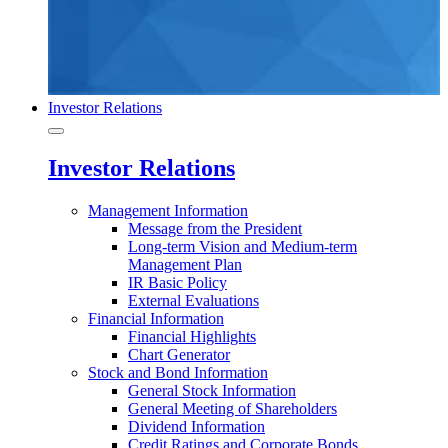
Investor Relations
Investor Relations
Management Information
Message from the President
Long-term Vision and Medium-term
Management Plan
IR Basic Policy
External Evaluations
Financial Information
Financial Highlights
Chart Generator
Stock and Bond Information
General Stock Information
General Meeting of Shareholders
Dividend Information
Credit Ratings and Corporate Bonds