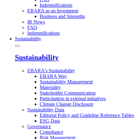
Indemnifications
EBARA as an Investment
Business and Strengths
IR News
FAQ
Indemnifications
Sustainability
Sustainability
EBARA's Sustainability
EBARA Way
Sustainability Management
Materiality
Stakeholder Communication
Participation in external initiatives
Climate Change Disclosure
Sustainability Data
Editorial Policy and Guideline Reference Tables
ESG Data
Governance
Compliance
Risk Management