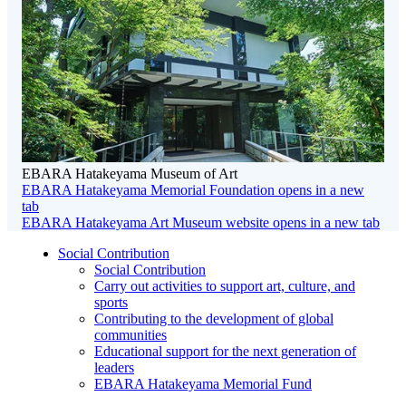
EBARA Hatakeyama Museum of Art
EBARA Hatakeyama Memorial Foundation
opens in a new
tab
EBARA Hatakeyama Art Museum website
opens in a new tab
Social Contribution
Social Contribution
Carry out activities to support art, culture, and
sports
Contributing to the development of global
communities
Educational support for the next generation of
leaders
EBARA Hatakeyama Memorial Fund