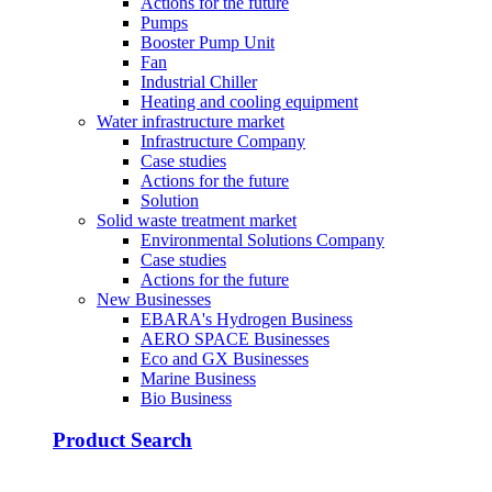
Actions for the future
Pumps
Booster Pump Unit
Fan
Industrial Chiller
Heating and cooling equipment
Water infrastructure market
Infrastructure Company
Case studies
Actions for the future
Solution
Solid waste treatment market
Environmental Solutions Company
Case studies
Actions for the future
New Businesses
EBARA's Hydrogen Business
AERO SPACE Businesses
Eco and GX Businesses
Marine Business
Bio Business
Product Search