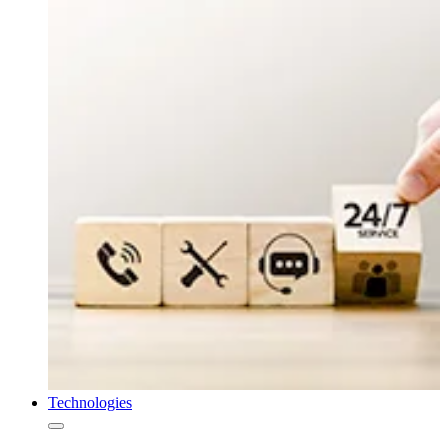
Technologies