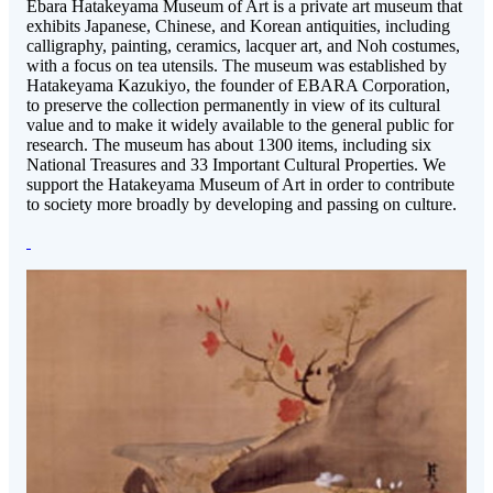
Ebara Hatakeyama Museum of Art is a private art museum that
exhibits Japanese, Chinese, and Korean antiquities, including
calligraphy, painting, ceramics, lacquer art, and Noh costumes,
with a focus on tea utensils. The museum was established by
Hatakeyama Kazukiyo, the founder of EBARA Corporation,
to preserve the collection permanently in view of its cultural
value and to make it widely available to the general public for
research. The museum has about 1300 items, including six
National Treasures and 33 Important Cultural Properties. We
support the Hatakeyama Museum of Art in order to contribute
to society more broadly by developing and passing on culture.