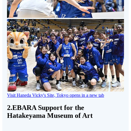
Visit Haneda Vicky's Site, Tokyo
opens in a new tab
2.EBARA Support for the
Hatakeyama Museum of Art