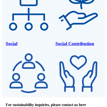
Social
Social Contribution
For sustainability inquiries, please contact us here