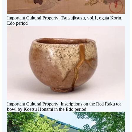
Important Cultural Property: Tsutsujitsuzu, vol.1, ogata Korin,
Edo period
Important Cultural Property: Inscriptions on the Red Raku tea
bowl by Koetsu Honami in the Edo period