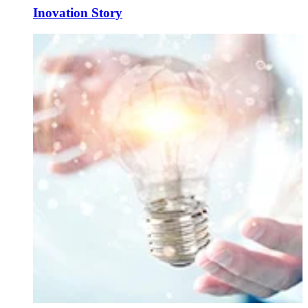
Inovation Story