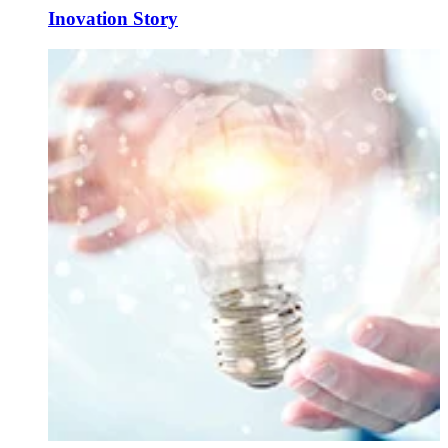
Inovation Story