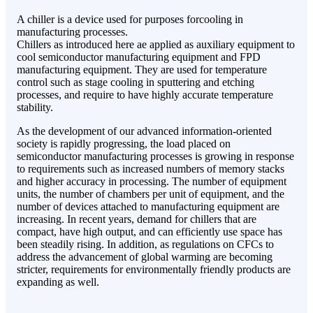
A chiller is a device used for purposes forcooling in
manufacturing processes.
Chillers as introduced here ae applied as auxiliary equipment to
cool semiconductor manufacturing equipment and FPD
manufacturing equipment. They are used for temperature
control such as stage cooling in sputtering and etching
processes, and require to have highly accurate temperature
stability.
As the development of our advanced information-oriented
society is rapidly progressing, the load placed on
semiconductor manufacturing processes is growing in response
to requirements such as increased numbers of memory stacks
and higher accuracy in processing. The number of equipment
units, the number of chambers per unit of equipment, and the
number of devices attached to manufacturing equipment are
increasing. In recent years, demand for chillers that are
compact, have high output, and can efficiently use space has
been steadily rising. In addition, as regulations on CFCs to
address the advancement of global warming are becoming
stricter, requirements for environmentally friendly products are
expanding as well.