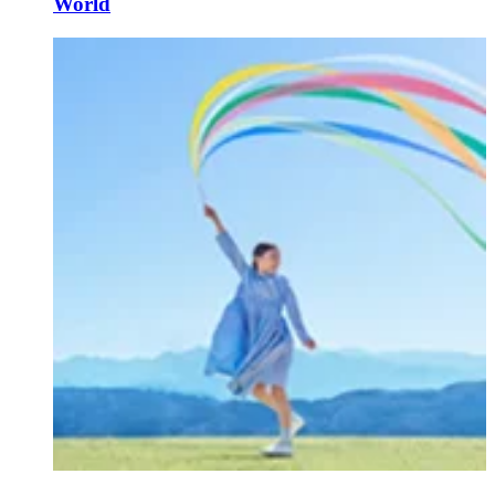
World