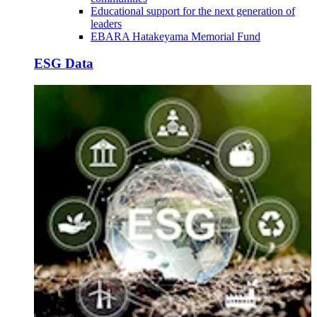
Educational support for the next generation of
leaders
EBARA Hatakeyama Memorial Fund
ESG Data