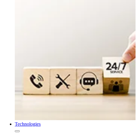
Technologies