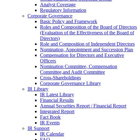
Analyst Coverage
Regulatory Information
Corporate Governance
Basic Policy and Framework
Roles and Composition of the Board of Directors
(Evaluation of the Effectiveness of the Board of
Directors)
Role and Composition of Independent Directors
Nomination, Appointment and Succession Plan
Compensation for Directors and Executive
Officers
Nomination Committee, Compensation
Committee,and Audit Committee
Cross-Shareholdings
Corporate Governance Library
IR Library
IR Latest Library
Financial Results
Annual Securities Report / Financial Report
Integrated Report
Fact Book
IR Events
IR Support
IR Calendar
FAQ