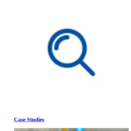
Case Studies