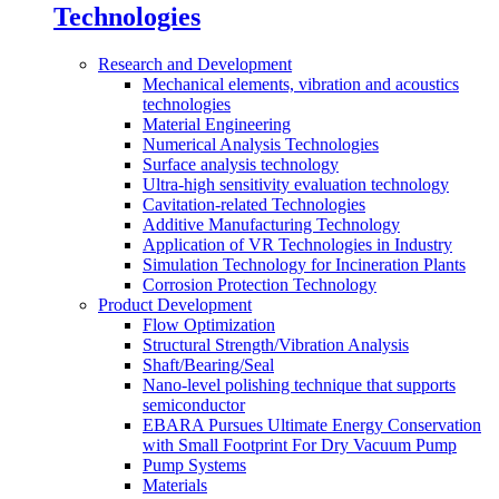
Technologies
Research and Development
Mechanical elements, vibration and acoustics
technologies
Material Engineering
Numerical Analysis Technologies
Surface analysis technology
Ultra-high sensitivity evaluation technology
Cavitation-related Technologies
Additive Manufacturing Technology
Application of VR Technologies in Industry
Simulation Technology for Incineration Plants
Corrosion Protection Technology
Product Development
Flow Optimization
Structural Strength/Vibration Analysis
Shaft/Bearing/Seal
Nano-level polishing technique that supports
semiconductor
EBARA Pursues Ultimate Energy Conservation
with Small Footprint For Dry Vacuum Pump
Pump Systems
Materials