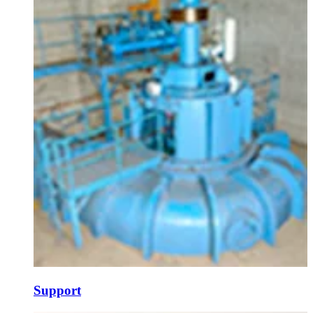
Support