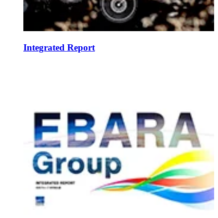
Integrated Report