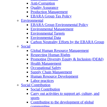
Anti-Corruption
Quality Assurance
Production Management
EBARA Group Tax Policy
Environmental
EBARA Group Environmental Policy
Environmental Management
Environmental Targets
Environmental Data
Carbon Neutrality Efforts by the EBARA Group
Social
Global Human Resource Management
Respecting Human Rights
Promoting Diversity Equity & Inclusion (DE&I)
Health Management
Occupational Safety
Supply Chain Management
Human Resource Development
Labor practices
Social Contribution
Social Contribution
Carry out activities to support art, culture, and
sports
Contributing to the development of global
communities