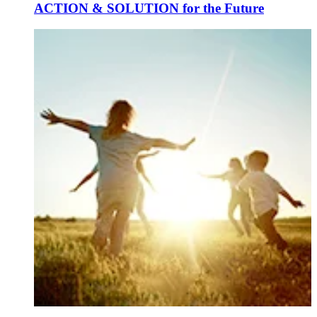
ACTION & SOLUTION for the Future