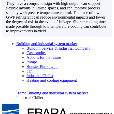
They have a compact design with high output, can support
flexible layouts in limited spaces, and can improve process
stability with precise temperature control. Their use of low
GWP refrigerant can reduce environmental impacts and lower
the degree of risk in the event of leakage. Shorter cooling times
made possible through low-temperature cooling can contribute
to improvements in yield.
Building and industrial system market
Building Service & Industrial Company
Case studies
Actions for the future
Pumps
Booster Pump Unit
Fan
Industrial Chiller
Heating and cooling equipment
Home
Building and industrial system market
Industrial Chiller