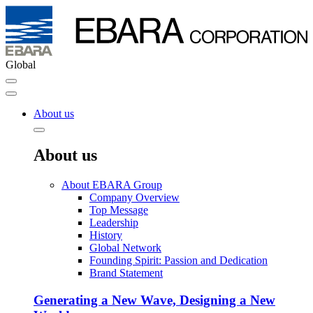
Global
About us
About us
About EBARA Group
Company Overview
Top Message
Leadership
History
Global Network
Founding Spirit: Passion and Dedication
Brand Statement
Generating a New Wave, Designing a New