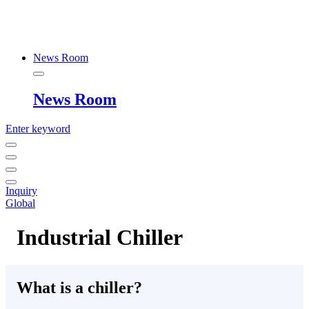
News Room
News Room
Enter keyword
Inquiry
Global
Industrial Chiller
What is a chiller?