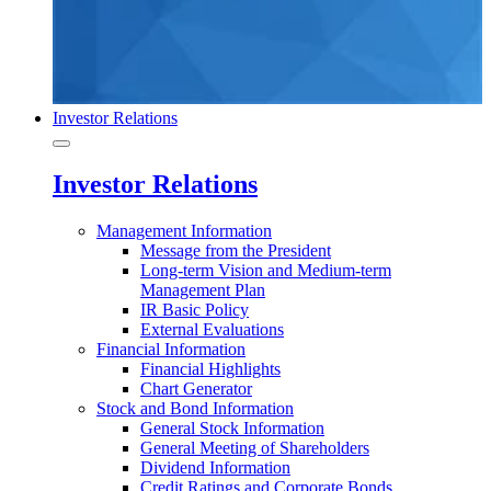
Investor Relations
Investor Relations
Management Information
Message from the President
Long-term Vision and Medium-term
Management Plan
IR Basic Policy
External Evaluations
Financial Information
Financial Highlights
Chart Generator
Stock and Bond Information
General Stock Information
General Meeting of Shareholders
Dividend Information
Credit Ratings and Corporate Bonds