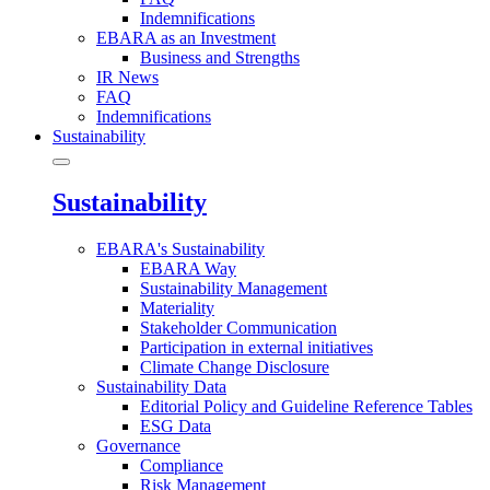
Indemnifications
EBARA as an Investment
Business and Strengths
IR News
FAQ
Indemnifications
Sustainability
Sustainability
EBARA's Sustainability
EBARA Way
Sustainability Management
Materiality
Stakeholder Communication
Participation in external initiatives
Climate Change Disclosure
Sustainability Data
Editorial Policy and Guideline Reference Tables
ESG Data
Governance
Compliance
Risk Management