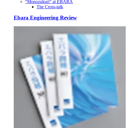
“Monozukuri” at EBARA
The Cross-talk
Ebara Engineering Review