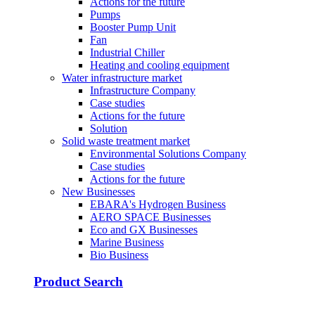
Actions for the future
Pumps
Booster Pump Unit
Fan
Industrial Chiller
Heating and cooling equipment
Water infrastructure market
Infrastructure Company
Case studies
Actions for the future
Solution
Solid waste treatment market
Environmental Solutions Company
Case studies
Actions for the future
New Businesses
EBARA's Hydrogen Business
AERO SPACE Businesses
Eco and GX Businesses
Marine Business
Bio Business
Product Search