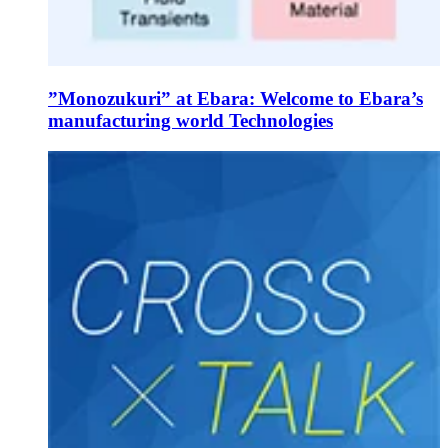
”Monozukuri” at Ebara: Welcome to Ebara’s
manufacturing world Technologies