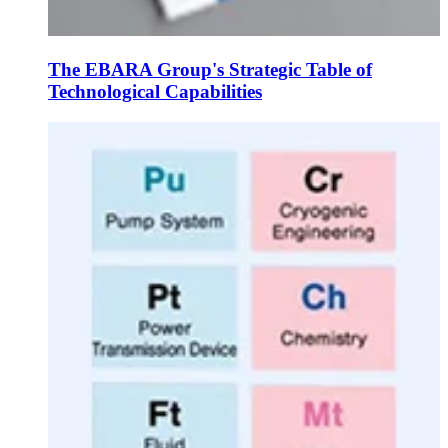
The EBARA Group's Strategic Table of
Technological Capabilities