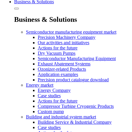
Business & Solutions
Business & Solutions
Semiconductor manufacturing equipment market
Precision Machinery Company
Our activities and initiatives
Actions for the future
Dry Vacuum Pumps
Semiconductor Manufacturing Equipment
Exhaust Abatement Systems
Ozonizer-related Products
Application examples
Precision product catalogue download
Energy market
Energy Company
Case studies
Actions for the future
Compressor Turbine Cryogenic Products
Custom pump
Building and industrial system market
Building Service & Industrial Company
Case studies