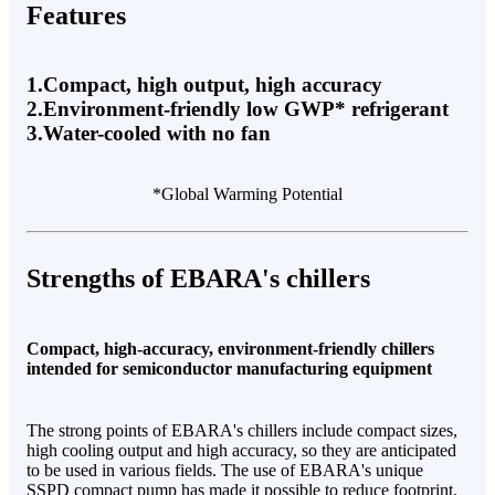
Features
1.Compact, high output, high accuracy
2.Environment-friendly low GWP* refrigerant
3.Water-cooled with no fan
*Global Warming Potential
Strengths of EBARA's chillers
Compact, high-accuracy, environment-friendly chillers
intended for semiconductor manufacturing equipment
The strong points of EBARA's chillers include compact sizes,
high cooling output and high accuracy, so they are anticipated
to be used in various fields. The use of EBARA's unique
SSPD compact pump has made it possible to reduce footprint.