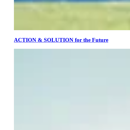
ACTION & SOLUTION for the Future