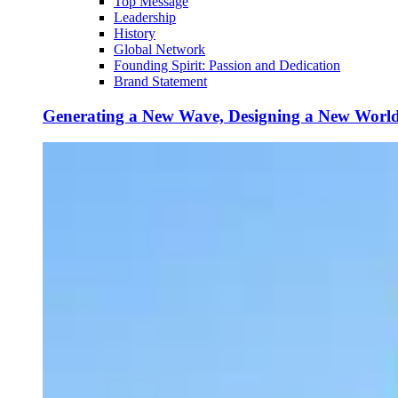
Top Message
Leadership
History
Global Network
Founding Spirit: Passion and Dedication
Brand Statement
Generating a New Wave, Designing a New Worl