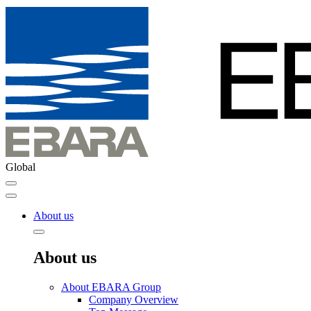
Global
About us
About us
About EBARA Group
Company Overview