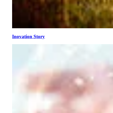
Inovation Story