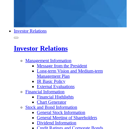
Investor Relations
Investor Relations
Management Information
Message from the President
Long-term Vision and Medium-term
Management Plan
IR Basic Policy
External Evaluations
Financial Information
Financial Highlights
Chart Generator
Stock and Bond Information
General Stock Information
General Meeting of Shareholders
Dividend Information
Credit Ratings and Corporate Bonds