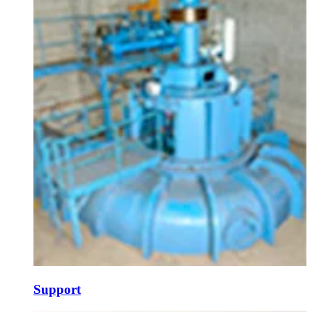
Support