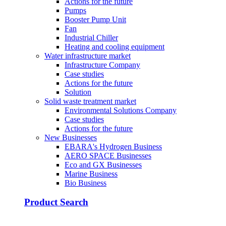
Actions for the future
Pumps
Booster Pump Unit
Fan
Industrial Chiller
Heating and cooling equipment
Water infrastructure market
Infrastructure Company
Case studies
Actions for the future
Solution
Solid waste treatment market
Environmental Solutions Company
Case studies
Actions for the future
New Businesses
EBARA's Hydrogen Business
AERO SPACE Businesses
Eco and GX Businesses
Marine Business
Bio Business
Product Search