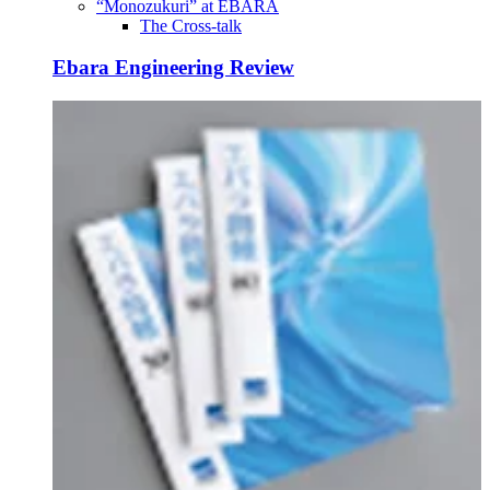
“Monozukuri” at EBARA
The Cross-talk
Ebara Engineering Review