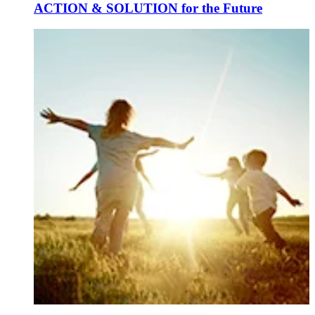
ACTION & SOLUTION for the Future