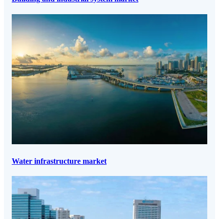
Water infrastructure market