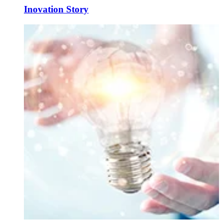
Inovation Story