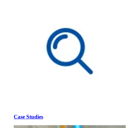
Case Studies