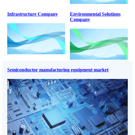
Infrastructure Company
Environmental Solutions
Company
Semiconductor manufacturing equipment market