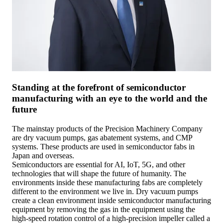
Standing at the forefront of semiconductor
manufacturing with an eye to the world and the
future
The mainstay products of the Precision Machinery Company
are dry vacuum pumps, gas abatement systems, and CMP
systems. These products are used in semiconductor fabs in
Japan and overseas.
Semiconductors are essential for AI, IoT, 5G, and other
technologies that will shape the future of humanity. The
environments inside these manufacturing fabs are completely
different to the environment we live in. Dry vacuum pumps
create a clean environment inside semiconductor manufacturing
equipment by removing the gas in the equipment using the
high-speed rotation control of a high-precision impeller called a