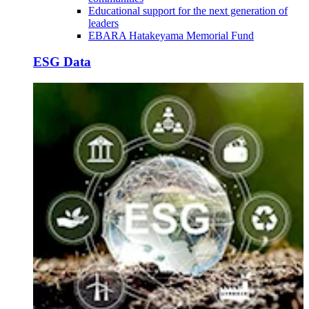
Educational support for the next generation of
leaders
EBARA Hatakeyama Memorial Fund
ESG Data