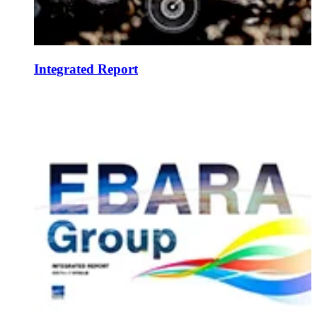
Integrated Report