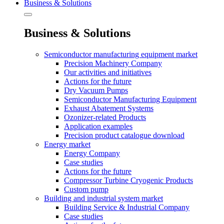
Business & Solutions
Business & Solutions
Semiconductor manufacturing equipment market
Precision Machinery Company
Our activities and initiatives
Actions for the future
Dry Vacuum Pumps
Semiconductor Manufacturing Equipment
Exhaust Abatement Systems
Ozonizer-related Products
Application examples
Precision product catalogue download
Energy market
Energy Company
Case studies
Actions for the future
Compressor Turbine Cryogenic Products
Custom pump
Building and industrial system market
Building Service & Industrial Company
Case studies