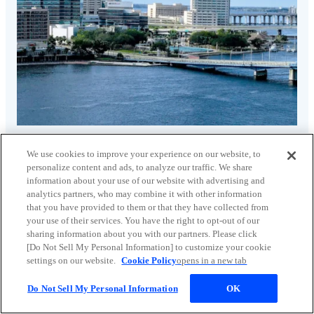
Solid waste treatment market
We use cookies to improve your experience on our website, to
personalize content and ads, to analyze our traffic. We share
information about your use of our website with advertising and
analytics partners, who may combine it with other information
that you have provided to them or that they have collected from
your use of their services. You have the right to opt-out of our
sharing information about you with our partners. Please click
[Do Not Sell My Personal Information] to customize your cookie
settings on our website.
Cookie Policy
opens in a new tab
Do Not Sell My Personal Information
OK