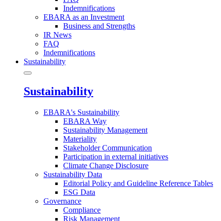
Indemnifications
EBARA as an Investment
Business and Strengths
IR News
FAQ
Indemnifications
Sustainability
Sustainability
EBARA's Sustainability
EBARA Way
Sustainability Management
Materiality
Stakeholder Communication
Participation in external initiatives
Climate Change Disclosure
Sustainability Data
Editorial Policy and Guideline Reference Tables
ESG Data
Governance
Compliance
Risk Management