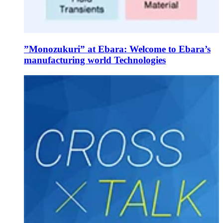
”Monozukuri” at Ebara: Welcome to Ebara’s
manufacturing world Technologies