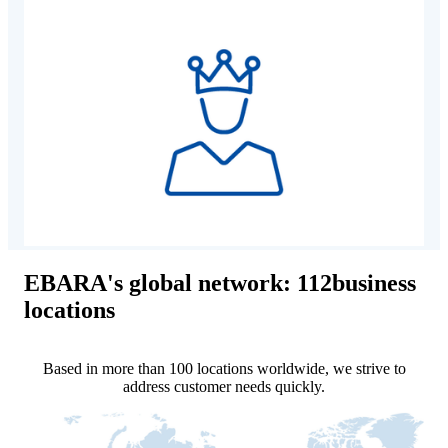
EBARA's global network: 112business
locations
Based in more than 100 locations worldwide, we strive to
address customer needs quickly.