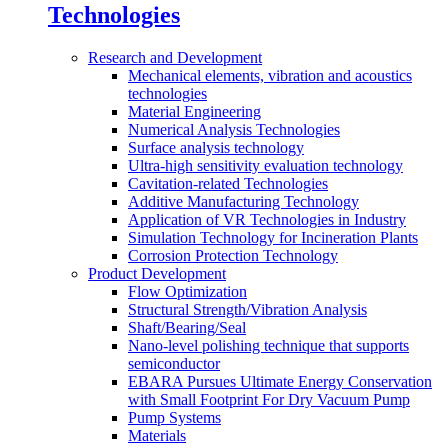
Technologies
Research and Development
Mechanical elements, vibration and acoustics
technologies
Material Engineering
Numerical Analysis Technologies
Surface analysis technology
Ultra-high sensitivity evaluation technology
Cavitation-related Technologies
Additive Manufacturing Technology
Application of VR Technologies in Industry
Simulation Technology for Incineration Plants
Corrosion Protection Technology
Product Development
Flow Optimization
Structural Strength/Vibration Analysis
Shaft/Bearing/Seal
Nano-level polishing technique that supports
semiconductor
EBARA Pursues Ultimate Energy Conservation
with Small Footprint For Dry Vacuum Pump
Pump Systems
Materials