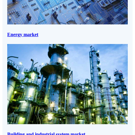
Energy market
Building and industrial system market