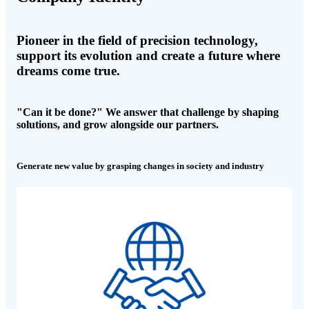
Pioneer in the field of precision technology,
support its evolution and create a future where
dreams come true.
"Can it be done?" We answer that challenge by shaping
solutions, and grow alongside our partners.
Generate new value by grasping changes in society and industry