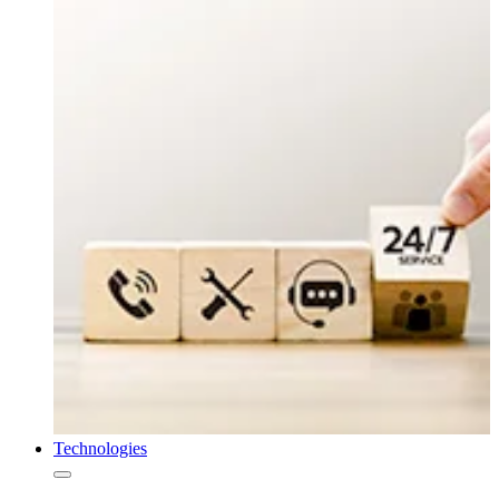
Technologies