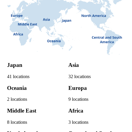
Japan
Asia
41
locations
32
locations
Oceania
Europa
2
locations
9
locations
Middle East
Africa
8
locations
3
locations