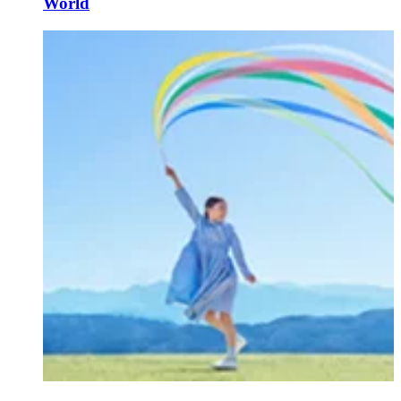
World