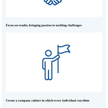
Focus on results, bringing passion to tackling challenges
Create a company culture in which every individual can shine