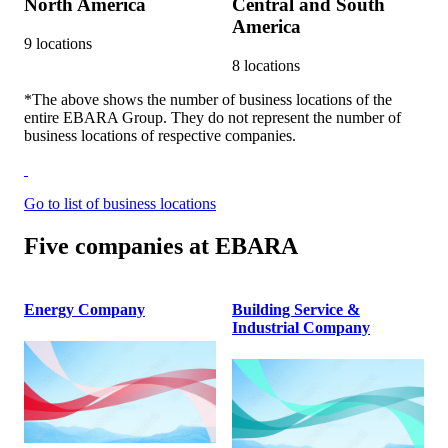
North America
Central and South
America
9
locations
8
locations
*The above shows the number of business locations of the
entire EBARA Group. They do not represent the number of
business locations of respective companies.
Go to list of business locations
Five companies at EBARA
Energy Company
Building Service &
Industrial Company