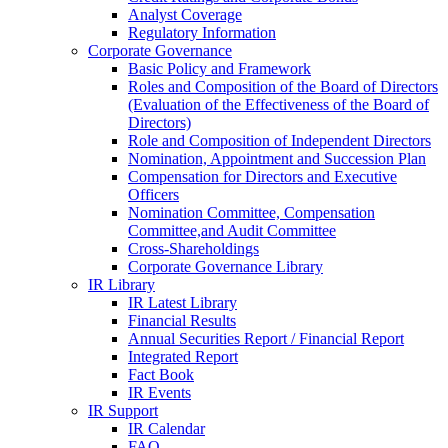
Analyst Coverage
Regulatory Information
Corporate Governance
Basic Policy and Framework
Roles and Composition of the Board of Directors
(Evaluation of the Effectiveness of the Board of
Directors)
Role and Composition of Independent Directors
Nomination, Appointment and Succession Plan
Compensation for Directors and Executive
Officers
Nomination Committee, Compensation
Committee,and Audit Committee
Cross-Shareholdings
Corporate Governance Library
IR Library
IR Latest Library
Financial Results
Annual Securities Report / Financial Report
Integrated Report
Fact Book
IR Events
IR Support
IR Calendar
FAQ