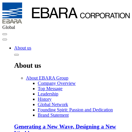
Global
About us
About us
About EBARA Group
Company Overview
Top Message
Leadership
History
Global Network
Founding Spirit: Passion and Dedication
Brand Statement
Generating a New Wave, Designing a New