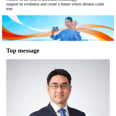
support its evolution and create a future where dreams come
true.
Top message