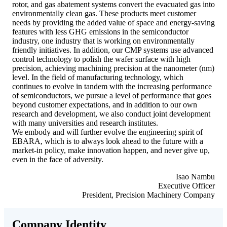
rotor, and gas abatement systems convert the evacuated gas into
environmentally clean gas. These products meet customer
needs by providing the added value of space and energy-saving
features with less GHG emissions in the semiconductor
industry, one industry that is working on environmentally
friendly initiatives. In addition, our CMP systems use advanced
control technology to polish the wafer surface with high
precision, achieving machining precision at the nanometer (nm)
level. In the field of manufacturing technology, which
continues to evolve in tandem with the increasing performance
of semiconductors, we pursue a level of performance that goes
beyond customer expectations, and in addition to our own
research and development, we also conduct joint development
with many universities and research institutes.
We embody and will further evolve the engineering spirit of
EBARA, which is to always look ahead to the future with a
market-in policy, make innovation happen, and never give up,
even in the face of adversity.
Isao Nambu
Executive Officer
President, Precision Machinery Company
Company Identity