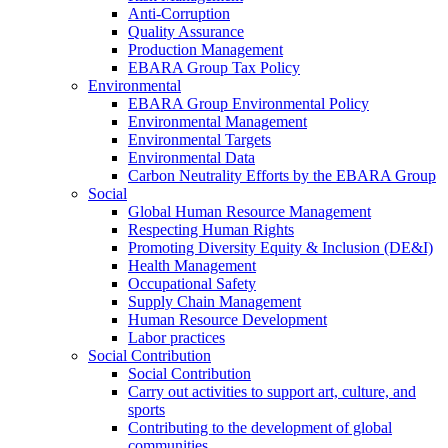
Anti-Corruption
Quality Assurance
Production Management
EBARA Group Tax Policy
Environmental
EBARA Group Environmental Policy
Environmental Management
Environmental Targets
Environmental Data
Carbon Neutrality Efforts by the EBARA Group
Social
Global Human Resource Management
Respecting Human Rights
Promoting Diversity Equity & Inclusion (DE&I)
Health Management
Occupational Safety
Supply Chain Management
Human Resource Development
Labor practices
Social Contribution
Social Contribution
Carry out activities to support art, culture, and
sports
Contributing to the development of global
communities