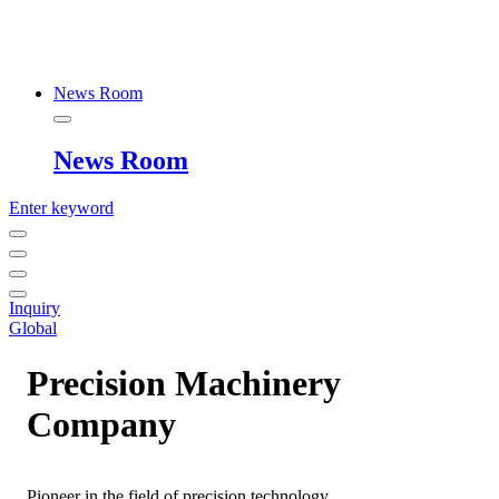
News Room
News Room
Enter keyword
Inquiry
Global
Precision Machinery
Company
Pioneer in the field of precision technology,