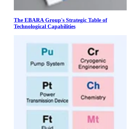
The EBARA Group's Strategic Table of
Technological Capabilities