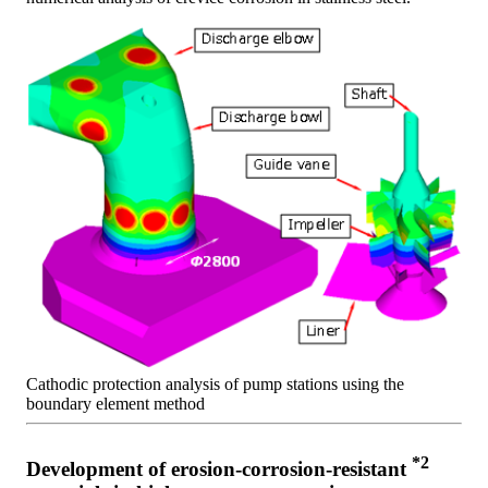
Cathodic protection analysis of pump stations using the
boundary element method
*2
Development of erosion-corrosion-resistant