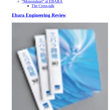
“Monozukuri” at EBARA
The Cross-talk
Ebara Engineering Review