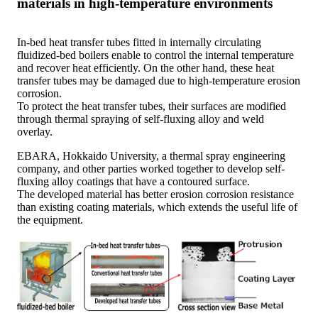
materials in high-temperature environments
In-bed heat transfer tubes fitted in internally circulating
fluidized-bed boilers enable to control the internal temperature
and recover heat efficiently. On the other hand, these heat
transfer tubes may be damaged due to high-temperature erosion
corrosion.
To protect the heat transfer tubes, their surfaces are modified
through thermal spraying of self-fluxing alloy and weld
overlay.
EBARA, Hokkaido University, a thermal spray engineering
company, and other parties worked together to develop self-
fluxing alloy coatings that have a contoured surface.
The developed material has better erosion corrosion resistance
than existing coating materials, which extends the useful life of
the equipment.