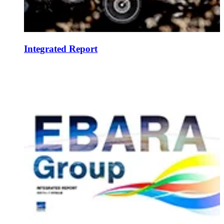
Integrated Report