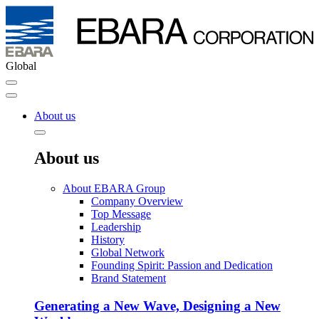
Global
About us
About us
About EBARA Group
Company Overview
Top Message
Leadership
History
Global Network
Founding Spirit: Passion and Dedication
Brand Statement
Generating a New Wave, Designing a New