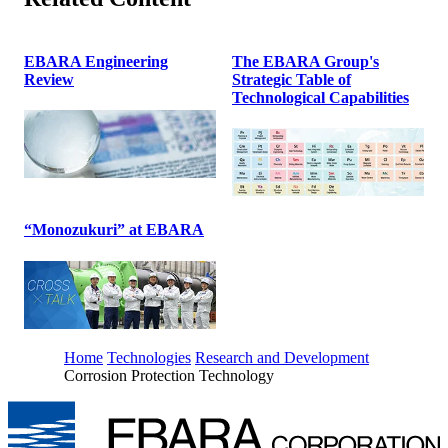
EBARA Engineering
The EBARA Group's
Review
Strategic Table of
Technological Capabilities
“Monozukuri” at EBARA
Home
Technologies
Research and Development
Corrosion Protection Technology