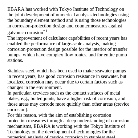
EBARA has worked with Tokyo Institute of Technology on
the joint development of numerical analysis technologies using
the boundary element method and is using those technologies
in corrosion-protection design and countermeasures against
*1
galvanic corrosion
.
The improvement of calculator capabilities of recent years has
enabled the performance of large-scale analysis, making
corrosion-protection design possible for the interior of transfer
pumps, which have complex flow routes, and for entire pump
stations.
Stainless steel, which has been used to make seawater pumps
in recent years, has good corrosion resistance in seawater, but
localized corrosion may occur due to certain factors such as
changes in the environment.
In particular, crevices such as the contact surfaces of metal
plates, e.g., bolted joints, have a higher risk of corrosion, and
those areas may corrode more quickly than other areas (crevice
corrosion).
For this reason, with the aim of establishing corrosion
protection measures through a deep understanding of corrosion
mechanisms, EBARA is working with the Tokyo Institute of
Technology on the development of technologies for the
numerical analysis of crevice corrosion in stainless steel.