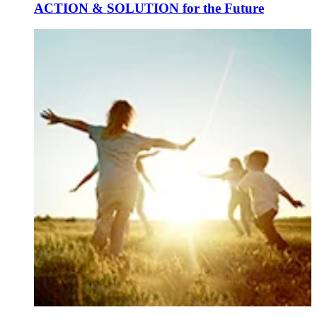
ACTION & SOLUTION for the Future