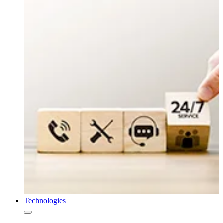
Technologies