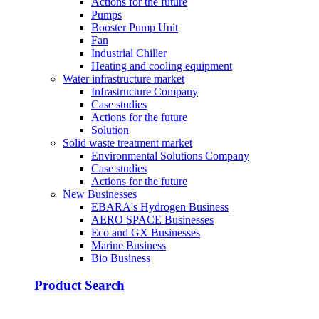
Actions for the future
Pumps
Booster Pump Unit
Fan
Industrial Chiller
Heating and cooling equipment
Water infrastructure market
Infrastructure Company
Case studies
Actions for the future
Solution
Solid waste treatment market
Environmental Solutions Company
Case studies
Actions for the future
New Businesses
EBARA's Hydrogen Business
AERO SPACE Businesses
Eco and GX Businesses
Marine Business
Bio Business
Product Search