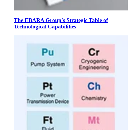
The EBARA Group's Strategic Table of
Technological Capabilities