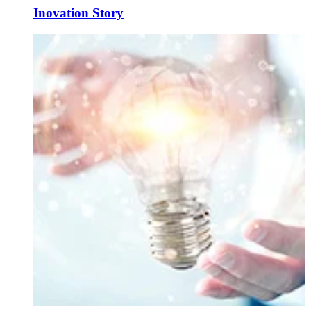
Inovation Story