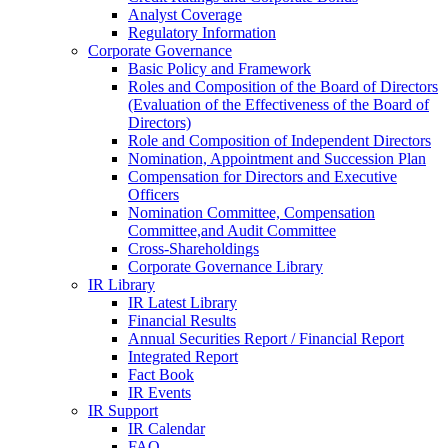
Analyst Coverage
Regulatory Information
Corporate Governance
Basic Policy and Framework
Roles and Composition of the Board of Directors
(Evaluation of the Effectiveness of the Board of
Directors)
Role and Composition of Independent Directors
Nomination, Appointment and Succession Plan
Compensation for Directors and Executive
Officers
Nomination Committee, Compensation
Committee,and Audit Committee
Cross-Shareholdings
Corporate Governance Library
IR Library
IR Latest Library
Financial Results
Annual Securities Report / Financial Report
Integrated Report
Fact Book
IR Events
IR Support
IR Calendar
FAQ