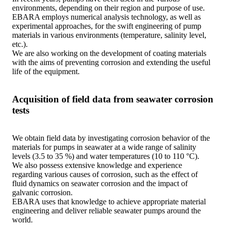
environments, depending on their region and purpose of use.
EBARA employs numerical analysis technology, as well as
experimental approaches, for the swift engineering of pump
materials in various environments (temperature, salinity level,
etc.).
We are also working on the development of coating materials
with the aims of preventing corrosion and extending the useful
life of the equipment.
Acquisition of field data from seawater corrosion
tests
We obtain field data by investigating corrosion behavior of the
materials for pumps in seawater at a wide range of salinity
levels (3.5 to 35 %) and water temperatures (10 to 110 °C).
We also possess extensive knowledge and experience
regarding various causes of corrosion, such as the effect of
fluid dynamics on seawater corrosion and the impact of
galvanic corrosion.
EBARA uses that knowledge to achieve appropriate material
engineering and deliver reliable seawater pumps around the
world.