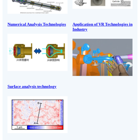
Numerical Analysis Technologies
Application of VR Technologies in
Industry
Surface analysis technology