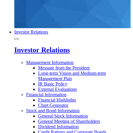
Investor Relations
Investor Relations
Management Information
Message from the President
Long-term Vision and Medium-term
Management Plan
IR Basic Policy
External Evaluations
Financial Information
Financial Highlights
Chart Generator
Stock and Bond Information
General Stock Information
General Meeting of Shareholders
Dividend Information
Credit Ratings and Corporate Bonds