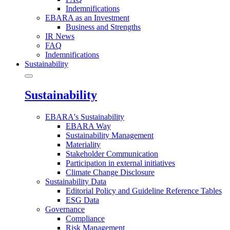
Indemnifications
EBARA as an Investment
Business and Strengths
IR News
FAQ
Indemnifications
Sustainability
Sustainability
EBARA's Sustainability
EBARA Way
Sustainability Management
Materiality
Stakeholder Communication
Participation in external initiatives
Climate Change Disclosure
Sustainability Data
Editorial Policy and Guideline Reference Tables
ESG Data
Governance
Compliance
Risk Management