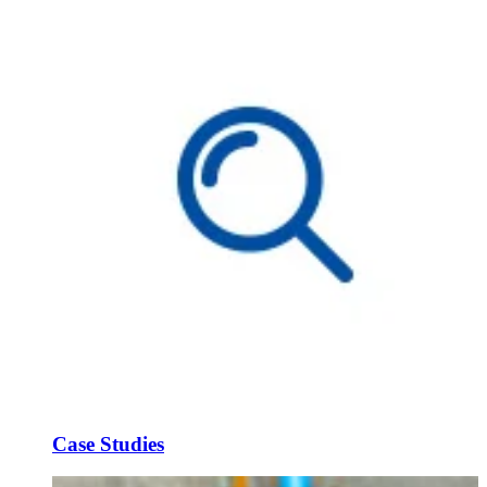
Case Studies