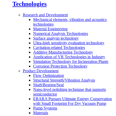
Technologies
Research and Development
Mechanical elements, vibration and acoustics
technologies
Material Engineering
Numerical Analysis Technologies
Surface analysis technology
Ultra-high sensitivity evaluation technology
Cavitation-related Technologies
Additive Manufacturing Technology
Application of VR Technologies in Industry
Simulation Technology for Incineration Plants
Corrosion Protection Technology
Product Development
Flow Optimization
Structural Strength/Vibration Analysis
Shaft/Bearing/Seal
Nano-level polishing technique that supports
semiconductor
EBARA Pursues Ultimate Energy Conservation
with Small Footprint For Dry Vacuum Pump
Pump Systems
Materials