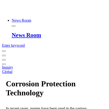
News Room
News Room
Enter keyword
Inquiry
Global
Corrosion Protection
Technology
In recent years, pumps have been used in the various