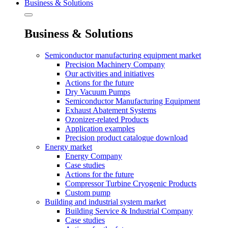
Business & Solutions
Business & Solutions
Semiconductor manufacturing equipment market
Precision Machinery Company
Our activities and initiatives
Actions for the future
Dry Vacuum Pumps
Semiconductor Manufacturing Equipment
Exhaust Abatement Systems
Ozonizer-related Products
Application examples
Precision product catalogue download
Energy market
Energy Company
Case studies
Actions for the future
Compressor Turbine Cryogenic Products
Custom pump
Building and industrial system market
Building Service & Industrial Company
Case studies