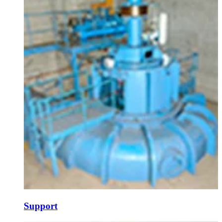
Support