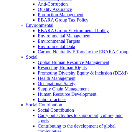
Anti-Corruption
Quality Assurance
Production Management
EBARA Group Tax Policy
Environmental
EBARA Group Environmental Policy
Environmental Management
Environmental Targets
Environmental Data
Carbon Neutrality Efforts by the EBARA Group
Social
Global Human Resource Management
Respecting Human Rights
Promoting Diversity Equity & Inclusion (DE&I)
Health Management
Occupational Safety
Supply Chain Management
Human Resource Development
Labor practices
Social Contribution
Social Contribution
Carry out activities to support art, culture, and
sports
Contributing to the development of global
communities