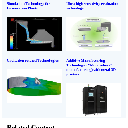
Simulation Technology for
Ultra-high sensitivity evaluation
Incineration Plants
technology
Cavitation-related Technologies
Additive Manufacturing
Technology - “Monozukuri"
(manufacturing) with metal 3D
printers
Related Content