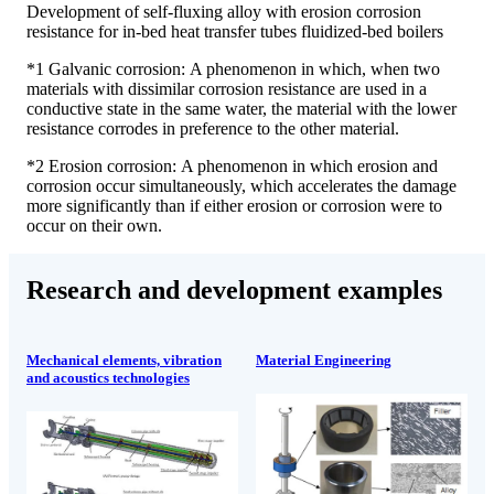
Development of self-fluxing alloy with erosion corrosion
resistance for in-bed heat transfer tubes fluidized-bed boilers
*1 Galvanic corrosion: A phenomenon in which, when two
materials with dissimilar corrosion resistance are used in a
conductive state in the same water, the material with the lower
resistance corrodes in preference to the other material.
*2 Erosion corrosion: A phenomenon in which erosion and
corrosion occur simultaneously, which accelerates the damage
more significantly than if either erosion or corrosion were to
occur on their own.
Research and development examples
Mechanical elements, vibration
Material Engineering
and acoustics technologies