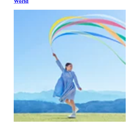
World