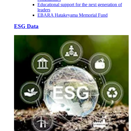
Educational support for the next generation of
leaders
EBARA Hatakeyama Memorial Fund
ESG Data