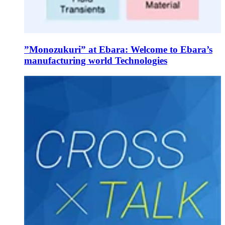
”Monozukuri” at Ebara: Welcome to Ebara’s
manufacturing world Technologies