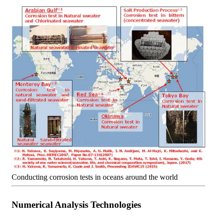
Conducting corrosion tests in oceans around the world
Numerical Analysis Technologies