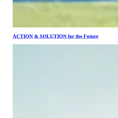
ACTION & SOLUTION for the Future