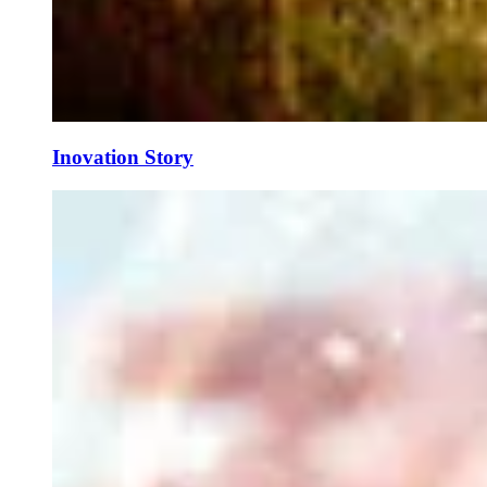
Inovation Story