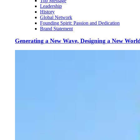
Top Message
Leadership
History
Global Network
Founding Spirit: Passion and Dedication
Brand Statement
Generating a New Wave, Designing a New Worl