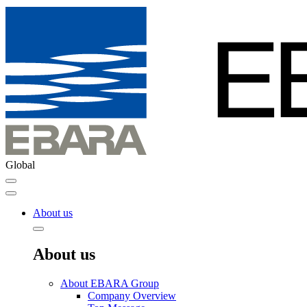
Global
About us
About us
About EBARA Group
Company Overview