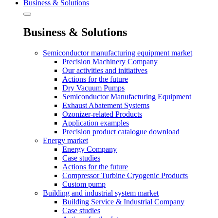
Business & Solutions
Business & Solutions
Semiconductor manufacturing equipment market
Precision Machinery Company
Our activities and initiatives
Actions for the future
Dry Vacuum Pumps
Semiconductor Manufacturing Equipment
Exhaust Abatement Systems
Ozonizer-related Products
Application examples
Precision product catalogue download
Energy market
Energy Company
Case studies
Actions for the future
Compressor Turbine Cryogenic Products
Custom pump
Building and industrial system market
Building Service & Industrial Company
Case studies