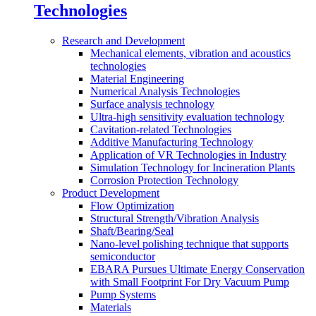
Technologies
Research and Development
Mechanical elements, vibration and acoustics
technologies
Material Engineering
Numerical Analysis Technologies
Surface analysis technology
Ultra-high sensitivity evaluation technology
Cavitation-related Technologies
Additive Manufacturing Technology
Application of VR Technologies in Industry
Simulation Technology for Incineration Plants
Corrosion Protection Technology
Product Development
Flow Optimization
Structural Strength/Vibration Analysis
Shaft/Bearing/Seal
Nano-level polishing technique that supports
semiconductor
EBARA Pursues Ultimate Energy Conservation
with Small Footprint For Dry Vacuum Pump
Pump Systems
Materials