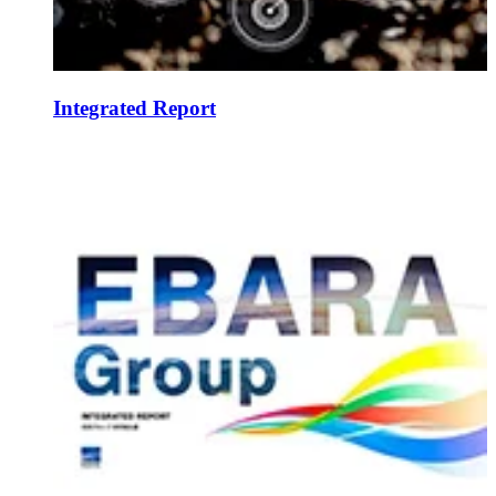
Integrated Report