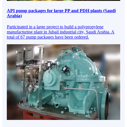
API pump packages for large PP and PDH plants (Saudi
Arabia)
Participated in a large project to build a polypropylene
manufacturing plant in Jubail industrial city, Saudi Arabia. A
total of 67 pump packages have been ordered.