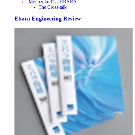
“Monozukuri” at EBARA
The Cross-talk
Ebara Engineering Review