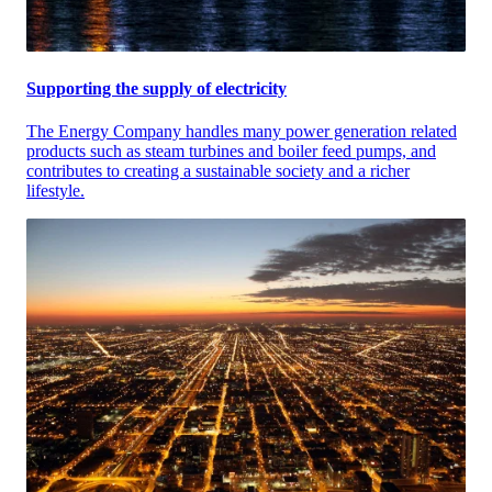
Supporting the supply of electricity
The Energy Company handles many power generation related
products such as steam turbines and boiler feed pumps, and
contributes to creating a sustainable society and a richer
lifestyle.