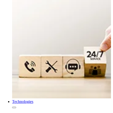
Technologies