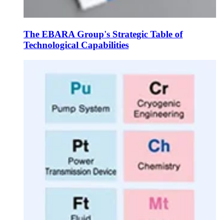
The EBARA Group's Strategic Table of
Technological Capabilities