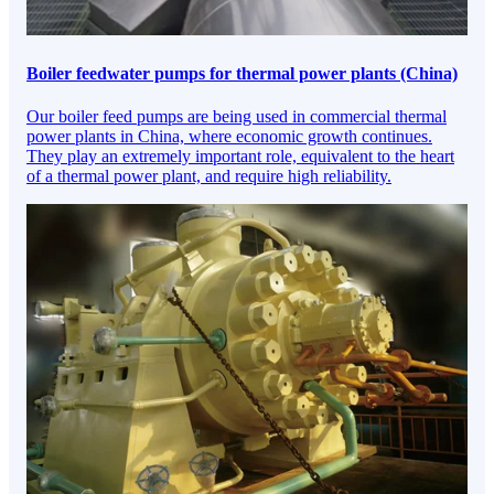
Boiler feedwater pumps for thermal power plants (China)
Our boiler feed pumps are being used in commercial thermal
power plants in China, where economic growth continues.
They play an extremely important role, equivalent to the heart
of a thermal power plant, and require high reliability.