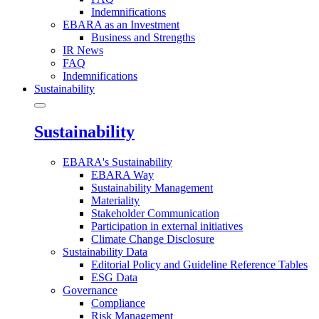
Indemnifications
EBARA as an Investment
Business and Strengths
IR News
FAQ
Indemnifications
Sustainability
Sustainability
EBARA's Sustainability
EBARA Way
Sustainability Management
Materiality
Stakeholder Communication
Participation in external initiatives
Climate Change Disclosure
Sustainability Data
Editorial Policy and Guideline Reference Tables
ESG Data
Governance
Compliance
Risk Management