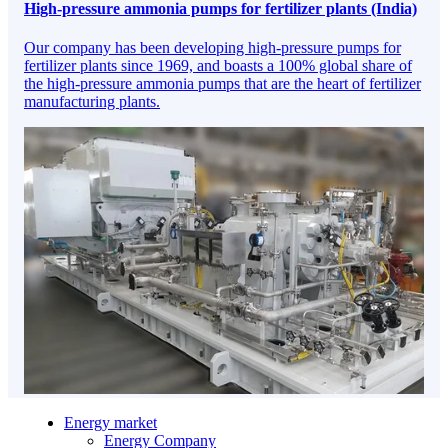
High-pressure ammonia pumps for fertilizer plants (India)
Our company has been developing high-pressure pumps for
fertilizer plants since 1969, and boasts a 100% global share of
the high-pressure ammonia pumps that are the heart of fertilizer
manufacturing plants.
Energy market
Energy Company