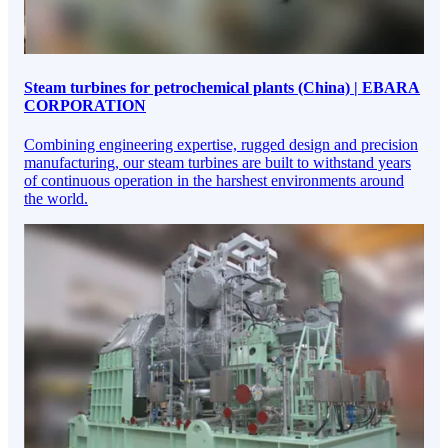
Steam turbines for petrochemical plants (China) | EBARA
CORPORATION
Combining engineering expertise, rugged design and precision
manufacturing, our steam turbines are built to withstand years
of continuous operation in the harshest environments around
the world.