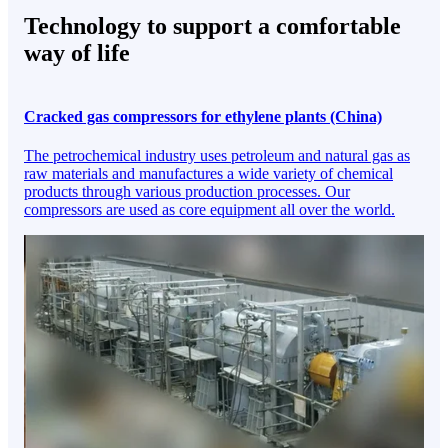
Technology to support a comfortable
way of life
Cracked gas compressors for ethylene plants (China)
The petrochemical industry uses petroleum and natural gas as
raw materials and manufactures a wide variety of chemical
products through various production processes. Our
compressors are used as core equipment all over the world.