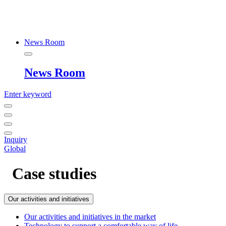
News Room
News Room
Enter keyword
Inquiry
Global
Case studies
Our activities and initiatives
Our activities and initiatives in the market
Technology to support a comfortable way of life