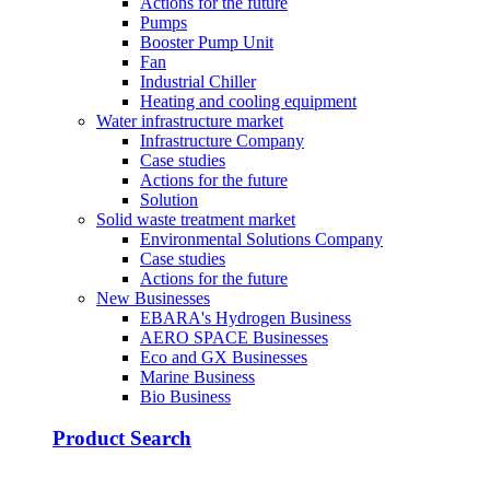
Actions for the future
Pumps
Booster Pump Unit
Fan
Industrial Chiller
Heating and cooling equipment
Water infrastructure market
Infrastructure Company
Case studies
Actions for the future
Solution
Solid waste treatment market
Environmental Solutions Company
Case studies
Actions for the future
New Businesses
EBARA's Hydrogen Business
AERO SPACE Businesses
Eco and GX Businesses
Marine Business
Bio Business
Product Search