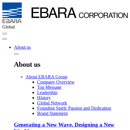
Global
About us
About us
About EBARA Group
Company Overview
Top Message
Leadership
History
Global Network
Founding Spirit: Passion and Dedication
Brand Statement
Generating a New Wave, Designing a New