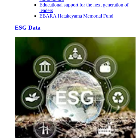
Educational support for the next generation of
leaders
EBARA Hatakeyama Memorial Fund
ESG Data