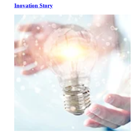
Inovation Story