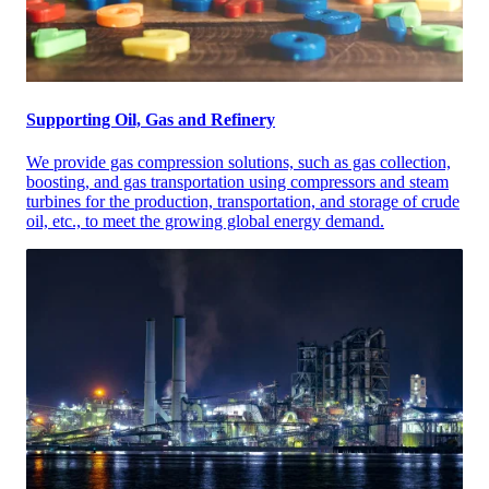
Supporting Oil, Gas and Refinery
We provide gas compression solutions, such as gas collection,
boosting, and gas transportation using compressors and steam
turbines for the production, transportation, and storage of crude
oil, etc., to meet the growing global energy demand.