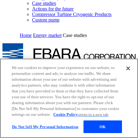
Case studies
Actions for the future
Compressor Turbine Cryogenic Products
Custom pump
Home
Energy market
Case studies
We use cookies to improve your experience on our website, to
Inquiry
personalize content and ads, to analyze our traffic. We share
Cookie Policy
information about your use of our website with advertising and
Site Map
analytics partners, who may combine it with other information
Terms of Use
EBARA Group Privacy Policy
that you have provided to them or that they have collected from
Social Media Policy
your use of their services. You have the right to opt-out of our
Web Accessibility Policy
sharing information about you with our partners. Please click
Youtube
opens in a new tab
[Do Not Sell My Personal Information] to customize your cookie
X
opens in a new tab
settings on our website.
Cookie Policy
opens in a new tab
Facebook
opens in a new tab
LinkedIn
opens in a new tab
Do Not Sell My Personal Information
OK
© EBARA CORPORATION. All rights reserved.