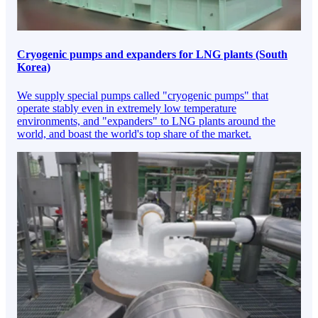
Cryogenic pumps and expanders for LNG plants (South
Korea)
We supply special pumps called "cryogenic pumps" that
operate stably even in extremely low temperature
environments, and "expanders" to LNG plants around the
world, and boast the world's top share of the market.