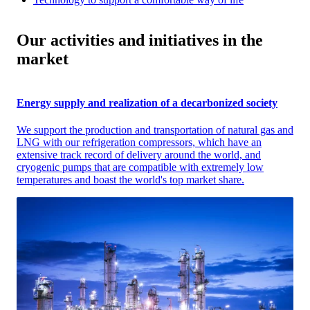
Our activities and initiatives in the
market
Energy supply and realization of a decarbonized society
We support the production and transportation of natural gas and
LNG with our refrigeration compressors, which have an
extensive track record of delivery around the world, and
cryogenic pumps that are compatible with extremely low
temperatures and boast the world's top market share.