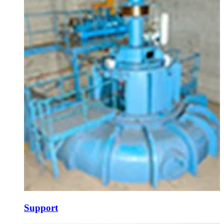
Support