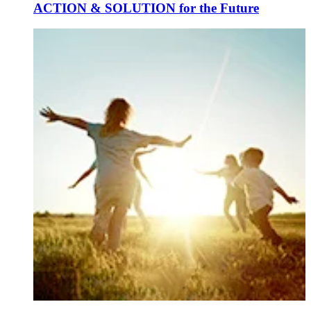
ACTION & SOLUTION for the Future