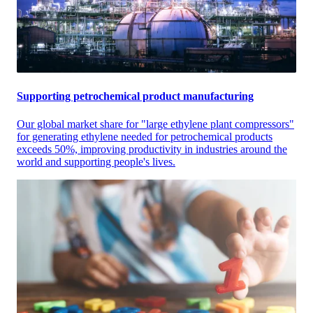
Supporting petrochemical product manufacturing
Our global market share for "large ethylene plant compressors"
for generating ethylene needed for petrochemical products
exceeds 50%, improving productivity in industries around the
world and supporting people's lives.