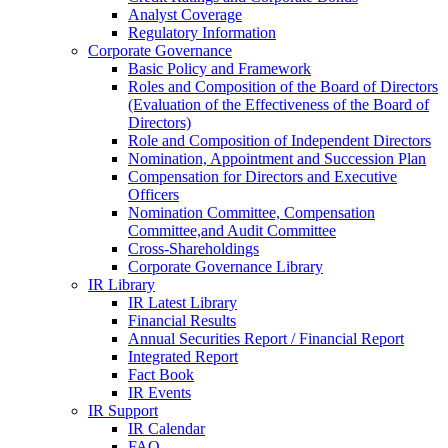
Analyst Coverage
Regulatory Information
Corporate Governance
Basic Policy and Framework
Roles and Composition of the Board of Directors
(Evaluation of the Effectiveness of the Board of
Directors)
Role and Composition of Independent Directors
Nomination, Appointment and Succession Plan
Compensation for Directors and Executive
Officers
Nomination Committee, Compensation
Committee,and Audit Committee
Cross-Shareholdings
Corporate Governance Library
IR Library
IR Latest Library
Financial Results
Annual Securities Report / Financial Report
Integrated Report
Fact Book
IR Events
IR Support
IR Calendar
FAQ