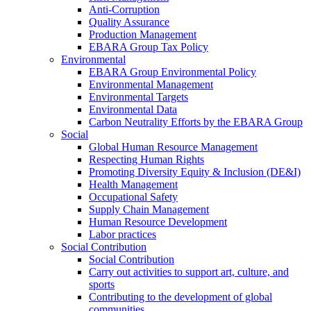
Anti-Corruption
Quality Assurance
Production Management
EBARA Group Tax Policy
Environmental
EBARA Group Environmental Policy
Environmental Management
Environmental Targets
Environmental Data
Carbon Neutrality Efforts by the EBARA Group
Social
Global Human Resource Management
Respecting Human Rights
Promoting Diversity Equity & Inclusion (DE&I)
Health Management
Occupational Safety
Supply Chain Management
Human Resource Development
Labor practices
Social Contribution
Social Contribution
Carry out activities to support art, culture, and
sports
Contributing to the development of global
communities