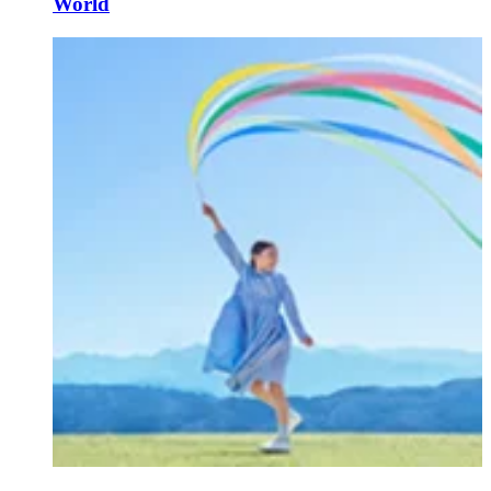
World