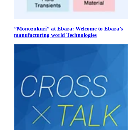
”Monozukuri” at Ebara: Welcome to Ebara’s
manufacturing world Technologies