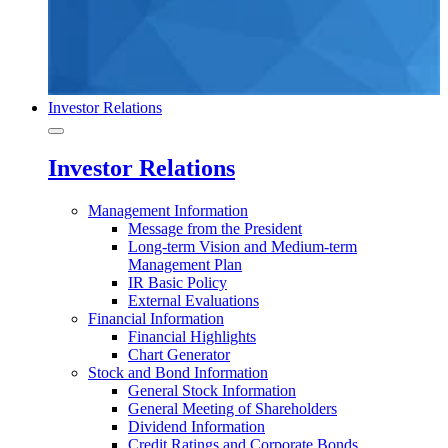
Investor Relations
Investor Relations
Management Information
Message from the President
Long-term Vision and Medium-term
Management Plan
IR Basic Policy
External Evaluations
Financial Information
Financial Highlights
Chart Generator
Stock and Bond Information
General Stock Information
General Meeting of Shareholders
Dividend Information
Credit Ratings and Corporate Bonds