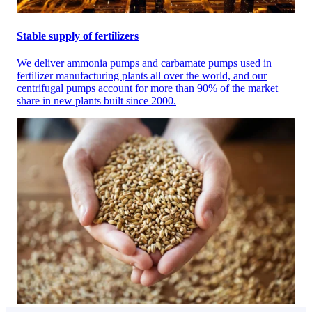
Stable supply of fertilizers
We deliver ammonia pumps and carbamate pumps used in
fertilizer manufacturing plants all over the world, and our
centrifugal pumps account for more than 90% of the market
share in new plants built since 2000.