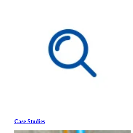
Case Studies